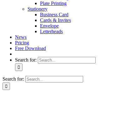
Plate Printing
Stationery
Business Card
Cards & Invites
Envelope
Letterheads
News
Pricing
Free Download
Search for:
Search for: