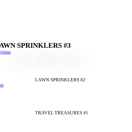
AWN SPRINKLERS #3
evious
LAWN SPRINKLERS #2
xt
TRAVEL TREASURES #1