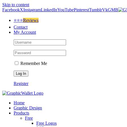
Skip to content
Facebook
X
Instagram
LinkedIn
YouTube
Pinterest
Tumblr
Vk
GMB
⭐⭐⭐
Reviews
Contact
My Account
Remember Me
Register
Home
Graphic Design
Products
Free
Free Logos