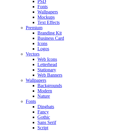
PSD
Fonts
Wallpapers
Mockups
Text Effects
Premium
Branding Kit
Business Card
Icons
Logos
Vectors
Web Icons
Letterhead
Stationary
Web Banners
Wallpapers
Backgrounds
Modern
Nature
Fonts
Dingbats
Fancy
Gothic
Sans Serif
Script