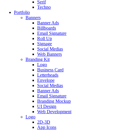
Serif
Techno
Portfolio
Banners
Banner Ads
Billboards
Email Signature
Roll Up
Signage
Social Medias
Web Banners
Branding Kit
Logo
Business Card
Letterheads
Envelope
Social Medias
Banner Ads
Email Signature
Branding Mockup
UI Design
Web Development
Logo
2D-3D
App Icons