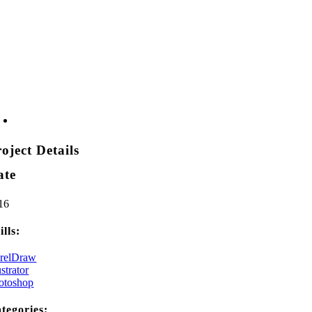
oject Details
ate
16
ills:
relDraw
ustrator
otoshop
tegories: