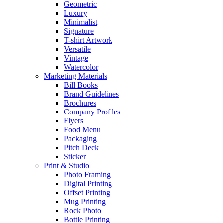
Geometric
Luxury
Minimalist
Signature
T-shirt Artwork
Versatile
Vintage
Watercolor
Marketing Materials
Bill Books
Brand Guidelines
Brochures
Company Profiles
Flyers
Food Menu
Packaging
Pitch Deck
Sticker
Print & Studio
Photo Framing
Digital Printing
Offset Printing
Mug Printing
Rock Photo
Bottle Printing