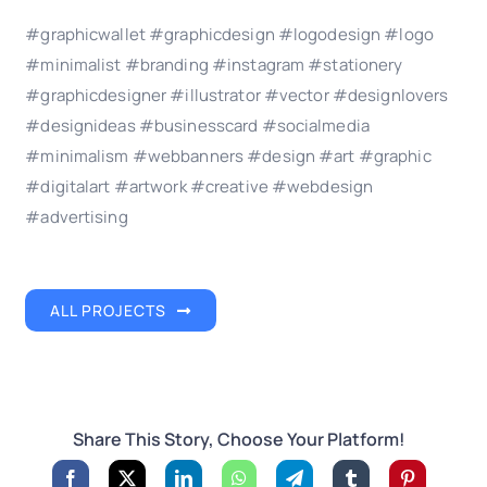
#graphicwallet #graphicdesign #logodesign #logo
#minimalist #branding #instagram #stationery
#graphicdesigner #illustrator #vector #designlovers
#designideas #businesscard #socialmedia
#minimalism #webbanners #design #art #graphic
#digitalart #artwork #creative #webdesign
#advertising
ALL PROJECTS
Share This Story, Choose Your Platform!