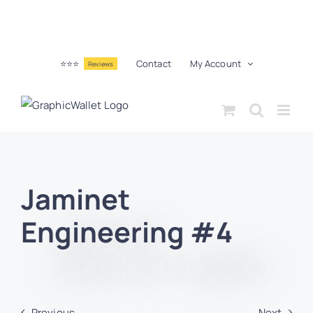
⭐⭐⭐
Contact
My Account
Reviews
Jaminet
Engineering #4
Previous
Next