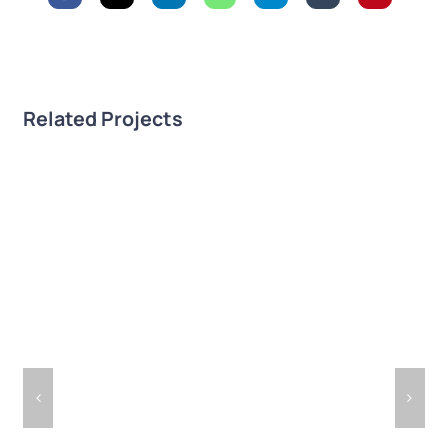
Related Projects