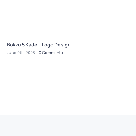
Bokku 5 Kade – Logo Design
E
June 9th, 2026
|
0 Comments
Oc