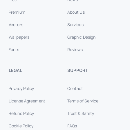
Premium
About Us
Vectors
Services
Wallpapers
Graphic Design
Fonts
Reviews
LEGAL
SUPPORT
Privacy Policy
Contact
License Agreement
Terms of Service
Refund Policy
Trust & Safety
Cookie Policy
FAQs