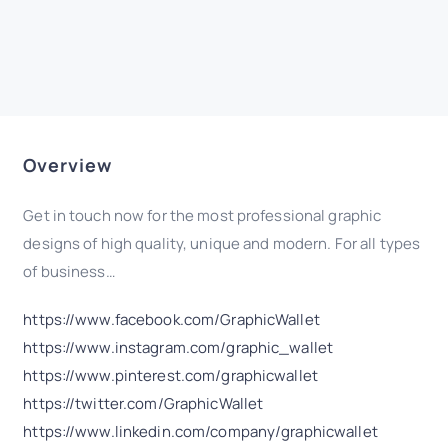
Overview
Get in touch now for the most professional graphic
designs of high quality, unique and modern. For all types
of business…
https://www.facebook.com/GraphicWallet
https://www.instagram.com/graphic_wallet
https://www.pinterest.com/graphicwallet
https://twitter.com/GraphicWallet
https://www.linkedin.com/company/graphicwallet