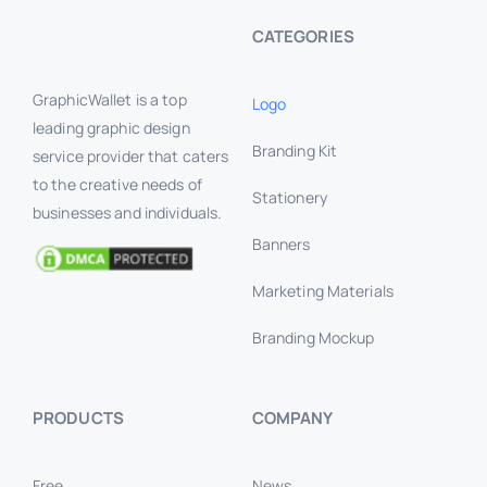
CATEGORIES
GraphicWallet is a top
Logo
leading graphic design
Branding Kit
service provider that caters
to the creative needs of
Stationery
businesses and individuals.
Banners
Marketing Materials
Branding Mockup
PRODUCTS
COMPANY
Free
News