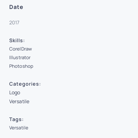
Date
2017
Skills:
CorelDraw
Illustrator
Photoshop
Categories:
Logo
Versatile
Tags:
Versatile