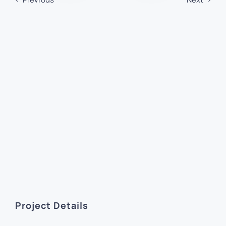
Project Details