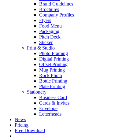
Brand Guidelines
Brochures
Company Profiles
Flyers
Food Menu
Packaging
Pitch Deck
Sticker
Print & Studio
Photo Framing
Digital Printing
Offset Printing
Mug Printing
Rock Photo
Bottle Printing
Plate Printing
Stationery
Business Card
Cards & Invites
Envelope
Letterheads
News
Pricing
Free Download