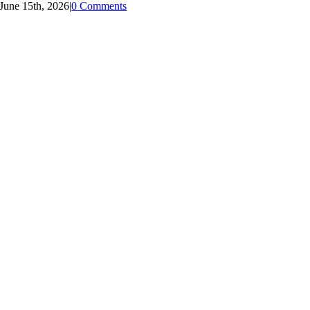
June 15th, 2026
|
0 Comments