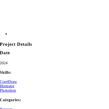
Project Details
Date
2024
Skills:
CorelDraw
Illustrator
Photoshop
Categories: