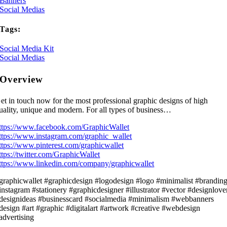
Banners
Social Medias
Tags:
Social Media Kit
Social Medias
Overview
et in touch now for the most professional graphic designs of high
uality, unique and modern. For all types of business…
ttps://www.facebook.com/GraphicWallet
ttps://www.instagram.com/graphic_wallet
ttps://www.pinterest.com/graphicwallet
ttps://twitter.com/GraphicWallet
ttps://www.linkedin.com/company/graphicwallet
graphicwallet #graphicdesign #logodesign #logo #minimalist #brandin
instagram #stationery #graphicdesigner #illustrator #vector #designlove
designideas #businesscard #socialmedia #minimalism #webbanners
design #art #graphic #digitalart #artwork #creative #webdesign
advertising