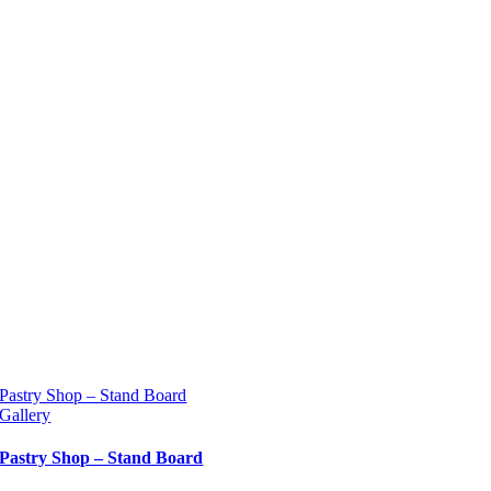
Pastry Shop – Stand Board
Gallery
Pastry Shop – Stand Board