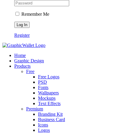
Remember Me
Register
Home
Graphic Design
Products
Free
Free Logos
PSD
Fonts
Wallpapers
Mockups
Text Effects
Premium
Branding Kit
Business Card
Icons
Logos