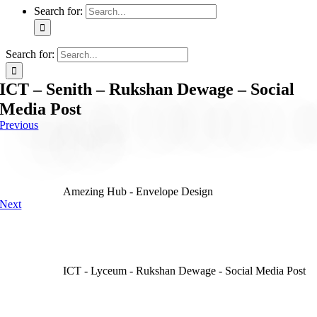
Search for:
Search for:
ICT – Senith – Rukshan Dewage – Social
Media Post
Previous
Amezing Hub - Envelope Design
Next
ICT - Lyceum - Rukshan Dewage - Social Media Post