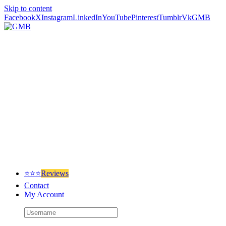
Skip to content
Facebook
X
Instagram
LinkedIn
YouTube
Pinterest
Tumblr
Vk
GMB
⭐⭐⭐
Reviews
Contact
My Account