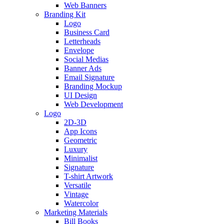
Web Banners
Branding Kit
Logo
Business Card
Letterheads
Envelope
Social Medias
Banner Ads
Email Signature
Branding Mockup
UI Design
Web Development
Logo
2D-3D
App Icons
Geometric
Luxury
Minimalist
Signature
T-shirt Artwork
Versatile
Vintage
Watercolor
Marketing Materials
Bill Books