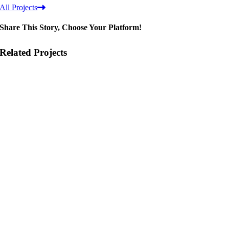
All Projects
Share This Story, Choose Your Platform!
Related Projects