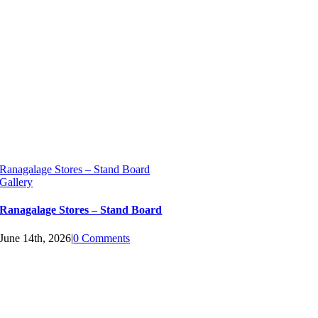
Ranagalage Stores – Stand Board
Gallery
Ranagalage Stores – Stand Board
June 14th, 2026
|
0 Comments