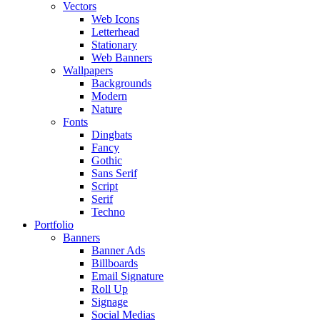
Vectors
Web Icons
Letterhead
Stationary
Web Banners
Wallpapers
Backgrounds
Modern
Nature
Fonts
Dingbats
Fancy
Gothic
Sans Serif
Script
Serif
Techno
Portfolio
Banners
Banner Ads
Billboards
Email Signature
Roll Up
Signage
Social Medias