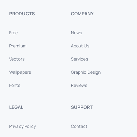
PRODUCTS
COMPANY
Free
News
Premium
About Us
Vectors
Services
Wallpapers
Graphic Design
Fonts
Reviews
LEGAL
SUPPORT
Privacy Policy
Contact