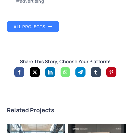
#advertising
ALL PROJECTS
Share This Story, Choose Your Platform!
Related Projects