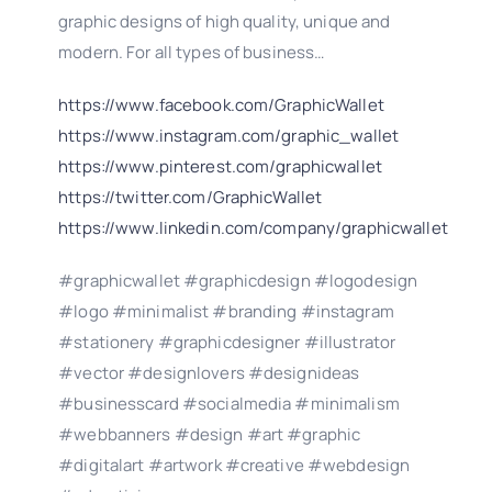
graphic designs of high quality, unique and
modern. For all types of business…
https://www.facebook.com/GraphicWallet
https://www.instagram.com/graphic_wallet
https://www.pinterest.com/graphicwallet
https://twitter.com/GraphicWallet
https://www.linkedin.com/company/graphicwallet
#graphicwallet #graphicdesign #logodesign
#logo #minimalist #branding #instagram
#stationery #graphicdesigner #illustrator
#vector #designlovers #designideas
#businesscard #socialmedia #minimalism
#webbanners #design #art #graphic
#digitalart #artwork #creative #webdesign