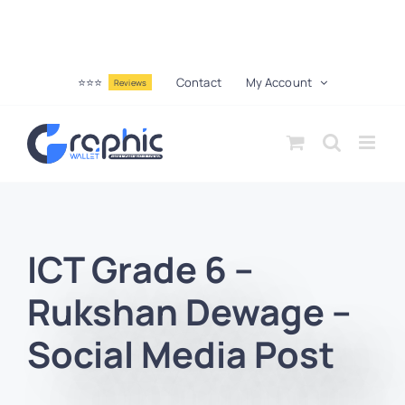
⭐⭐⭐
Contact
My Account
Reviews
ICT Grade 6 –
Rukshan Dewage –
Social Media Post