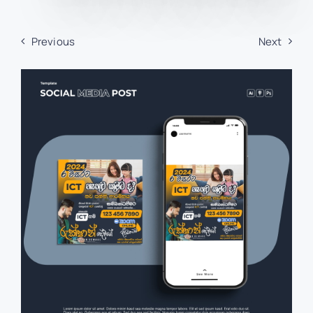
Previous
Next