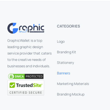
CATEGORIES
GraphicWallet is a top
Logo
leading graphic design
Branding Kit
service provider that caters
to the creative needs of
Stationery
businesses and individuals.
Banners
Marketing Materials
Branding Mockup