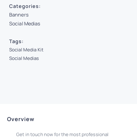
Categories:
Banners
Social Medias
Tags:
Social Media Kit
Social Medias
Overview
Get in touch now for the most professional