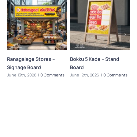
Ranagalage Stores –
Bokku 5 Kade – Stand
B
Signage Board
Board
–
s
June 13th, 2026
|
0 Comments
June 12th, 2026
|
0 Comments
Ju