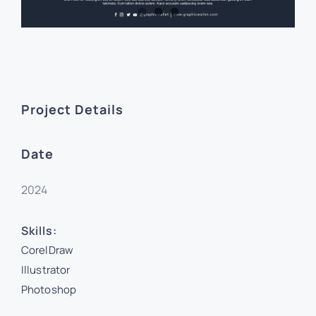
Project Details
Date
2024
Skills:
CorelDraw
Illustrator
Photoshop