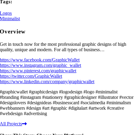
Tags:
Logos
Minimalist
Overview
Get in touch now for the most professional graphic designs of high
quality, unique and modern. For all types of business…
https://www.facebook.com/GraphicWallet
https://www.instagram.com/graphic_wallet
https://www.pinterest.com/graphicwallet
https://twitter.com/GraphicWallet
https://www.linkedin.com/company/graphicwallet
#graphicwallet #graphicdesign #logodesign #logo #minimalist
#branding #instagram #stationery #graphicdesigner #illustrator #vector
#designlovers #designideas #businesscard #socialmedia #minimalism
#webbanners #design #art #graphic #digitalart #artwork #creative
#webdesign #advertising
All Projects