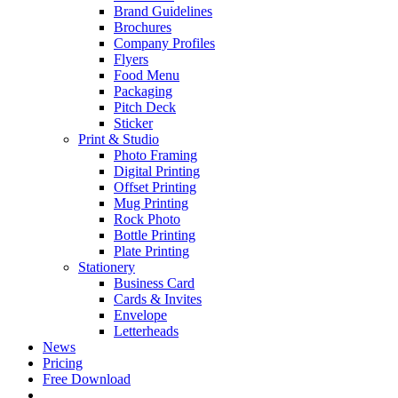
Brand Guidelines
Brochures
Company Profiles
Flyers
Food Menu
Packaging
Pitch Deck
Sticker
Print & Studio
Photo Framing
Digital Printing
Offset Printing
Mug Printing
Rock Photo
Bottle Printing
Plate Printing
Stationery
Business Card
Cards & Invites
Envelope
Letterheads
News
Pricing
Free Download