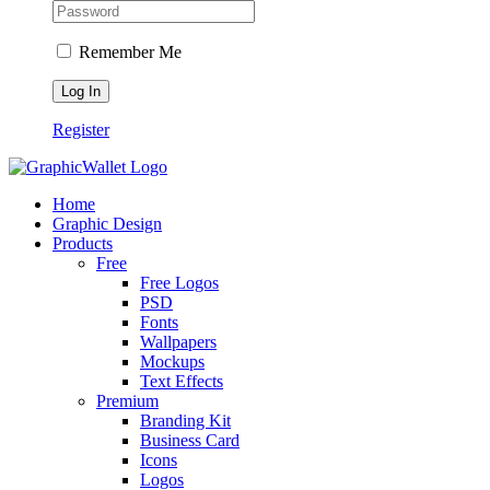
Remember Me
Register
Home
Graphic Design
Products
Free
Free Logos
PSD
Fonts
Wallpapers
Mockups
Text Effects
Premium
Branding Kit
Business Card
Icons
Logos