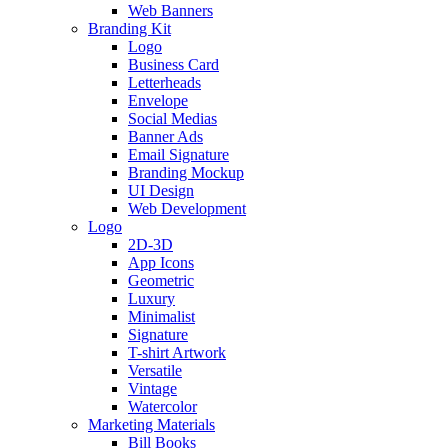
Web Banners
Branding Kit
Logo
Business Card
Letterheads
Envelope
Social Medias
Banner Ads
Email Signature
Branding Mockup
UI Design
Web Development
Logo
2D-3D
App Icons
Geometric
Luxury
Minimalist
Signature
T-shirt Artwork
Versatile
Vintage
Watercolor
Marketing Materials
Bill Books