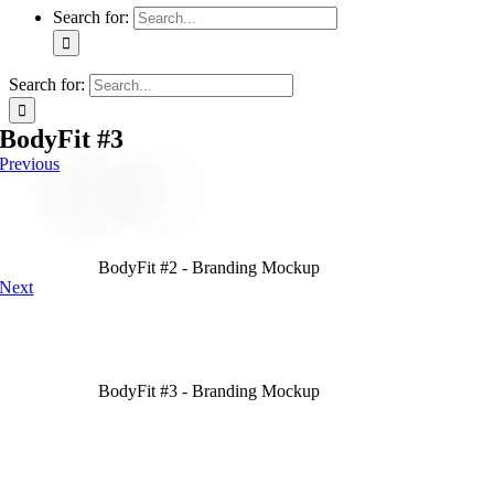
Search for:
Search for:
BodyFit #3
Previous
BodyFit #2 - Branding Mockup
Next
BodyFit #3 - Branding Mockup