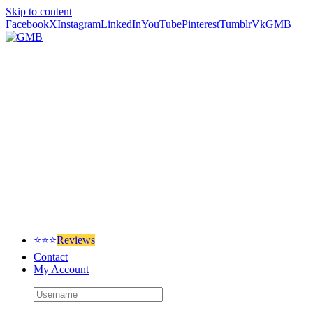
Skip to content
Facebook
X
Instagram
LinkedIn
YouTube
Pinterest
Tumblr
Vk
GMB
⭐⭐⭐
Reviews
Contact
My Account