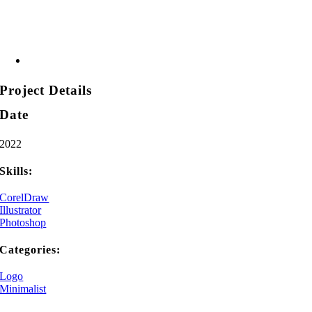
Project Details
Date
2022
Skills:
CorelDraw
Illustrator
Photoshop
Categories:
Logo
Minimalist