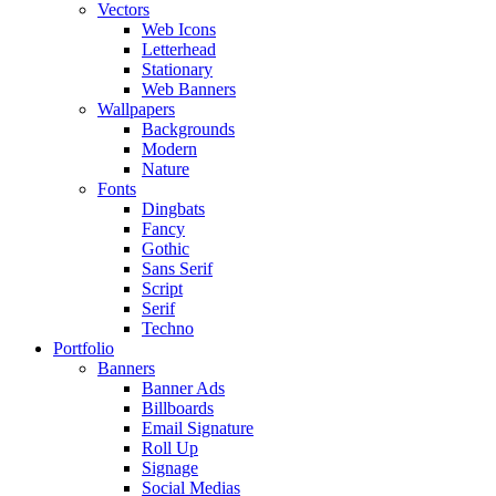
Vectors
Web Icons
Letterhead
Stationary
Web Banners
Wallpapers
Backgrounds
Modern
Nature
Fonts
Dingbats
Fancy
Gothic
Sans Serif
Script
Serif
Techno
Portfolio
Banners
Banner Ads
Billboards
Email Signature
Roll Up
Signage
Social Medias