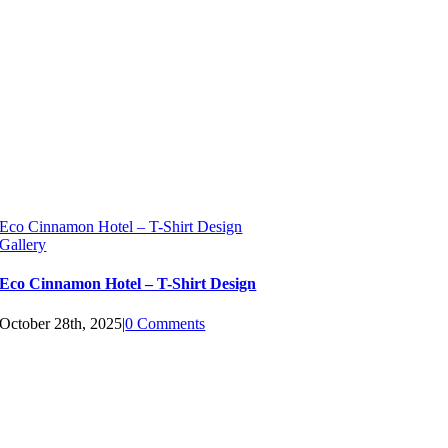
Eco Cinnamon Hotel – T-Shirt Design
Gallery
Eco Cinnamon Hotel – T-Shirt Design
October 28th, 2025
|
0 Comments