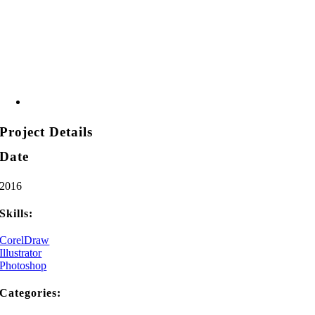
Project Details
Date
2016
Skills:
CorelDraw
Illustrator
Photoshop
Categories: