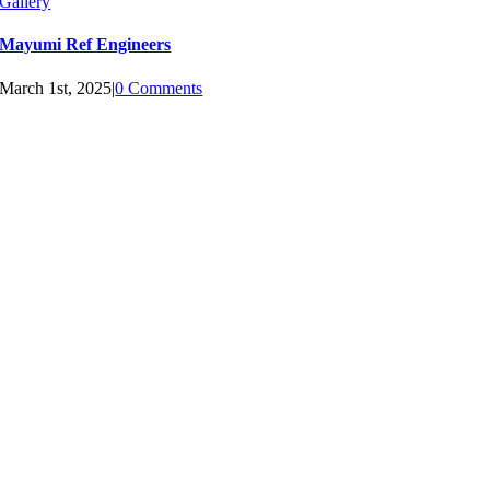
Gallery
Mayumi Ref Engineers
March 1st, 2025
|
0 Comments