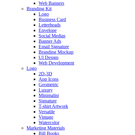
Web Banners
Branding Kit
Logo
Business Card
Letterheads
Envelope
Social Medias
Banner Ads
Email Signature
Branding Mockup
UI Design
Web Development
Logo
2D-3D
App Icons
Geometric
Luxury
Minimalist
Signature
T-shirt Artwork
Versatile
Vintage
Watercolor
Marketing Materials
Bill Books