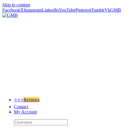
Skip to content
Facebook
X
Instagram
LinkedIn
YouTube
Pinterest
Tumblr
Vk
GMB
⭐⭐⭐
Reviews
Contact
My Account