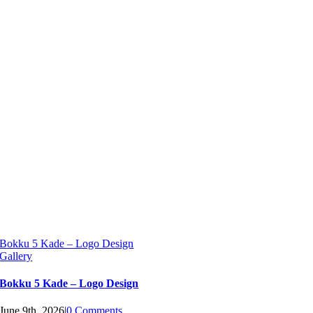
Bokku 5 Kade – Logo Design
Gallery
Bokku 5 Kade – Logo Design
June 9th, 2026
|
0 Comments