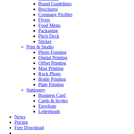
Brand Guidelines
Brochures
Company Profiles
Flyers
Food Menu
Packaging
Pitch Deck
Sticker
Print & Studio
Photo Framing
Digital Printing
Offset Printing
Mug Printing
Rock Photo
Bottle Printing
Plate Printing
Stationery
Business Card
Cards & Invites
Envelope
Letterheads
News
Pricing
Free Download