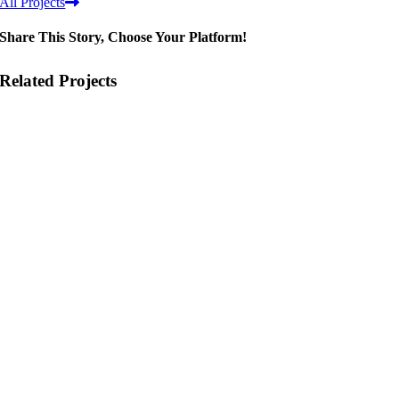
All Projects
Share This Story, Choose Your Platform!
Related Projects