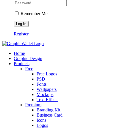
Remember Me
Register
Home
Graphic Design
Products
Free
Free Logos
PSD
Fonts
Wallpapers
Mockups
Text Effects
Premium
Branding Kit
Business Card
Icons
Logos