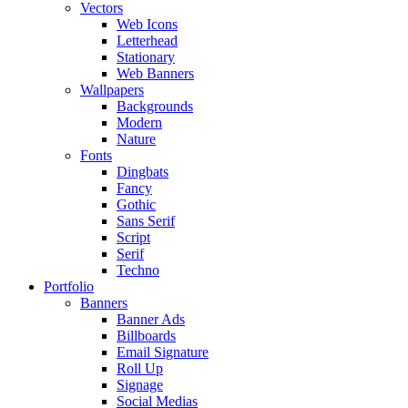
Vectors
Web Icons
Letterhead
Stationary
Web Banners
Wallpapers
Backgrounds
Modern
Nature
Fonts
Dingbats
Fancy
Gothic
Sans Serif
Script
Serif
Techno
Portfolio
Banners
Banner Ads
Billboards
Email Signature
Roll Up
Signage
Social Medias