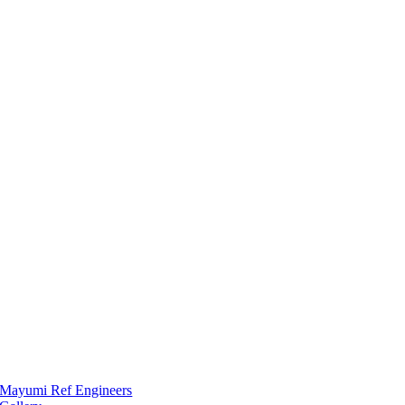
Mayumi Ref Engineers