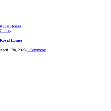
Royal Homes
Gallery
Royal Homes
April 17th, 2025
|
0 Comments