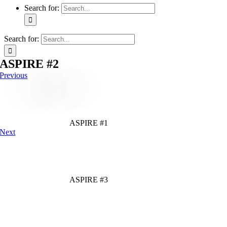
Search for:
Search for:
ASPIRE #2
Previous
ASPIRE #1
Next
ASPIRE #3