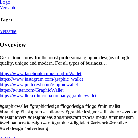
Logo
Versatile
Tags:
Versatile
Overview
Get in touch now for the most professional graphic designs of high
quality, unique and modern. For all types of business…
https://www.facebook.com/GraphicWallet
https://www.instagram.com/graphic_wallet
https://www.pinterest.com/graphicwallet
https://twitter.com/GraphicWallet
https://www.linkedin.com/company/graphicwallet
#graphicwallet #graphicdesign #logodesign #logo #minimalist
#branding #instagram #stationery #graphicdesigner #illustrator #vector
#designlovers #designideas #businesscard #socialmedia #minimalism
#webbanners #design #art #graphic #digitalart #artwork #creative
#webdesign #advertising