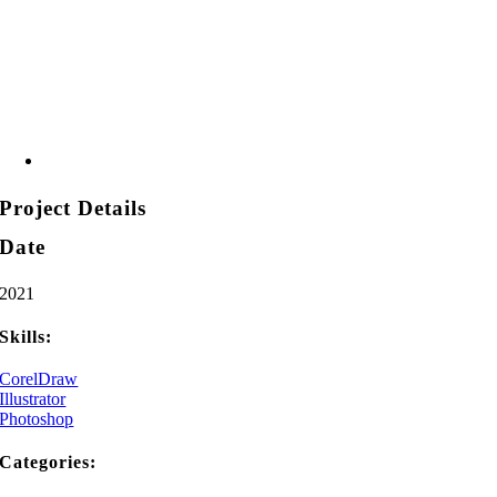
Project Details
Date
2021
Skills:
CorelDraw
Illustrator
Photoshop
Categories: