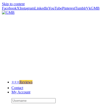
Skip to content
Facebook
X
Instagram
LinkedIn
YouTube
Pinterest
Tumblr
Vk
GMB
⭐⭐⭐
Reviews
Contact
My Account