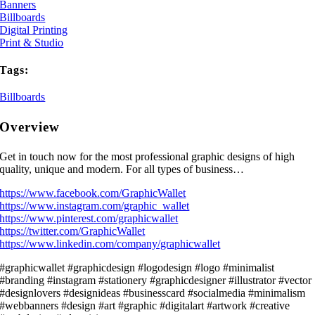
Banners
Billboards
Digital Printing
Print & Studio
Tags:
Billboards
Overview
Get in touch now for the most professional graphic designs of high
quality, unique and modern. For all types of business…
https://www.facebook.com/GraphicWallet
https://www.instagram.com/graphic_wallet
https://www.pinterest.com/graphicwallet
https://twitter.com/GraphicWallet
https://www.linkedin.com/company/graphicwallet
#graphicwallet #graphicdesign #logodesign #logo #minimalist
#branding #instagram #stationery #graphicdesigner #illustrator #vector
#designlovers #designideas #businesscard #socialmedia #minimalism
#webbanners #design #art #graphic #digitalart #artwork #creative