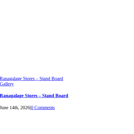
Ranagalage Stores – Stand Board
Gallery
Ranagalage Stores – Stand Board
June 14th, 2026
|
0 Comments