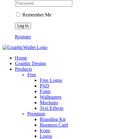
Remember Me
Register
Home
Graphic Design
Products
Free
Free Logos
PSD
Fonts
Wallpapers
Mockups
Text Effects
Premium
Branding Kit
Business Card
Icons
Logos