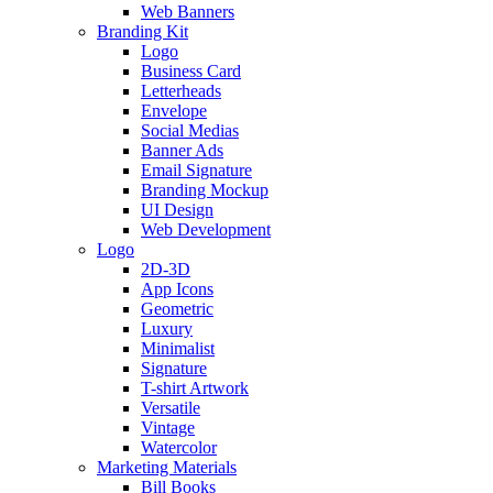
Web Banners
Branding Kit
Logo
Business Card
Letterheads
Envelope
Social Medias
Banner Ads
Email Signature
Branding Mockup
UI Design
Web Development
Logo
2D-3D
App Icons
Geometric
Luxury
Minimalist
Signature
T-shirt Artwork
Versatile
Vintage
Watercolor
Marketing Materials
Bill Books