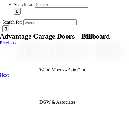
Search for:
Search for:
Advantage Garage Doors – Billboard
Previous
Weird Moons - Skin Care
Next
DGW & Associates