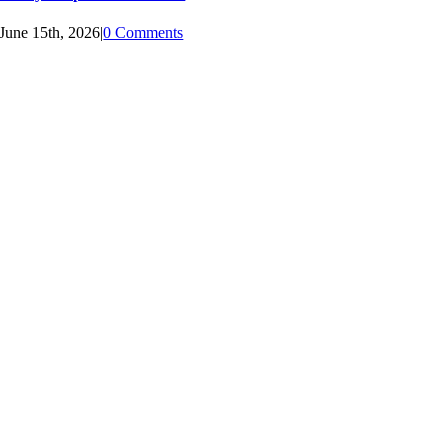
June 15th, 2026
|
0 Comments