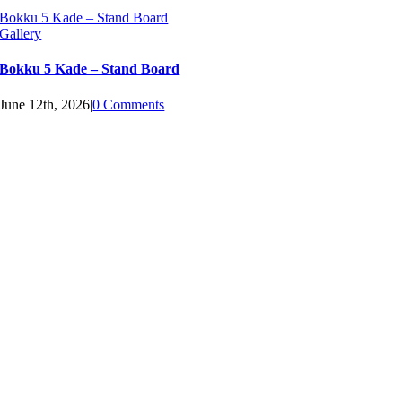
Bokku 5 Kade – Stand Board
Gallery
Bokku 5 Kade – Stand Board
June 12th, 2026
|
0 Comments