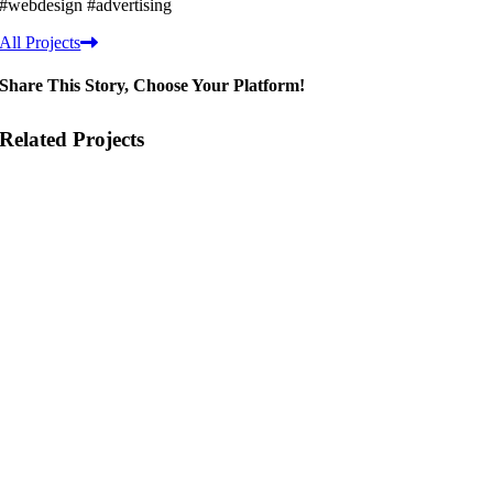
#webdesign #advertising
All Projects
Share This Story, Choose Your Platform!
Related Projects