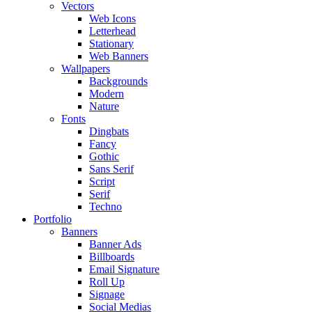
Vectors
Web Icons
Letterhead
Stationary
Web Banners
Wallpapers
Backgrounds
Modern
Nature
Fonts
Dingbats
Fancy
Gothic
Sans Serif
Script
Serif
Techno
Portfolio
Banners
Banner Ads
Billboards
Email Signature
Roll Up
Signage
Social Medias