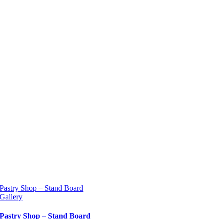
Pastry Shop – Stand Board
Gallery
Pastry Shop – Stand Board