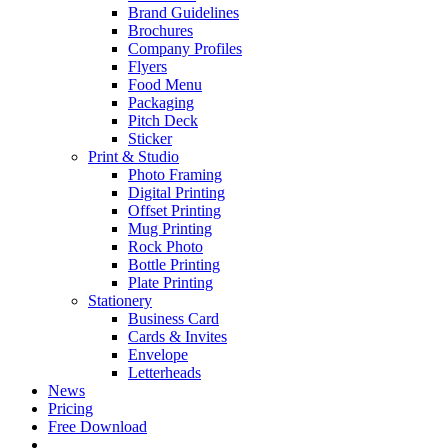
Brand Guidelines
Brochures
Company Profiles
Flyers
Food Menu
Packaging
Pitch Deck
Sticker
Print & Studio
Photo Framing
Digital Printing
Offset Printing
Mug Printing
Rock Photo
Bottle Printing
Plate Printing
Stationery
Business Card
Cards & Invites
Envelope
Letterheads
News
Pricing
Free Download