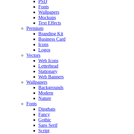
PSD
Fonts
Wallpapers
Mockups
Text Effects
Premium
Branding Kit
Business Card
Icons
Logos
Vectors
Web Icons
Letterhead
Stationary
Web Banners
Wallpapers
Backgrounds
Modern
Nature
Fonts
Dingbats
Fancy
Gothic
Sans Serif
Script