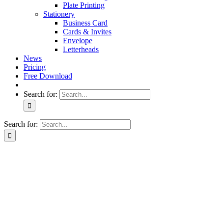
Plate Printing
Stationery
Business Card
Cards & Invites
Envelope
Letterheads
News
Pricing
Free Download
Search for:
Search for: