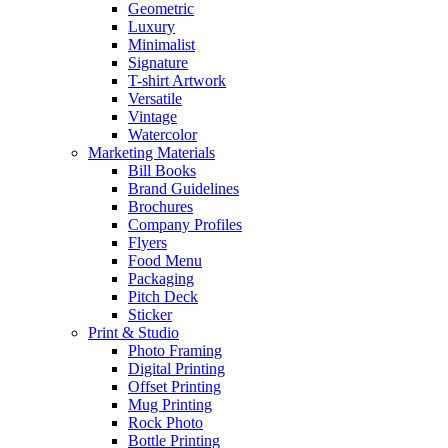
Geometric
Luxury
Minimalist
Signature
T-shirt Artwork
Versatile
Vintage
Watercolor
Marketing Materials
Bill Books
Brand Guidelines
Brochures
Company Profiles
Flyers
Food Menu
Packaging
Pitch Deck
Sticker
Print & Studio
Photo Framing
Digital Printing
Offset Printing
Mug Printing
Rock Photo
Bottle Printing