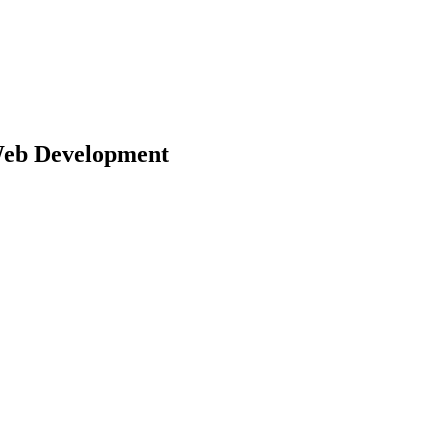
eb Development