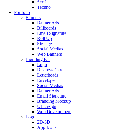
Serif
Techno
Portfolio
Banners
Banner Ads
Billboards
Email Signature
Roll Up
Signage
Social Medias
Web Banners
Branding Kit
Logo
Business Card
Letterheads
Envelope
Social Medias
Banner Ads
Email Signature
Branding Mockup
UI Design
Web Development
Logo
2D-3D
App Icons