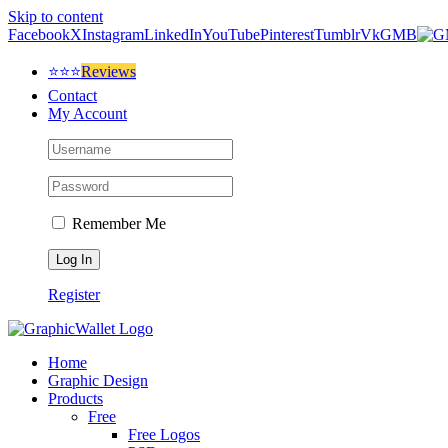
Skip to content
Facebook
X
Instagram
LinkedIn
YouTube
Pinterest
Tumblr
Vk
GMB
⭐⭐⭐
Reviews
Contact
My Account
Remember Me
Register
Home
Graphic Design
Products
Free
Free Logos