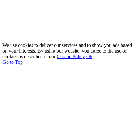
We use cookies to deliver our services and to show you ads based
on your interests. By using our website, you agree to the use of
cookies as described in our
Cookie Policy
Ok
Go to Top