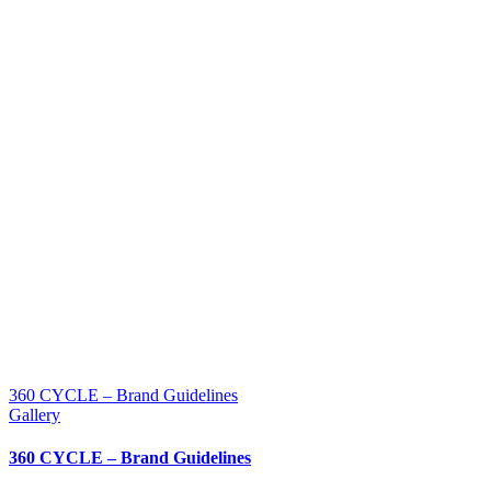
360 CYCLE – Brand Guidelines
Gallery
360 CYCLE – Brand Guidelines