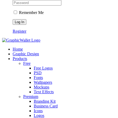
Remember Me
Register
Home
Graphic Design
Products
Free
Free Logos
PSD
Fonts
Wallpapers
Mockups
Text Effects
Premium
Branding Kit
Business Card
Icons
Logos