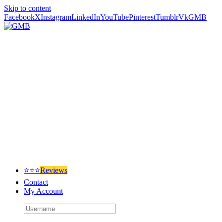
Skip to content
Facebook
X
Instagram
LinkedIn
YouTube
Pinterest
Tumblr
Vk
GMB
⭐⭐⭐
Reviews
Contact
My Account