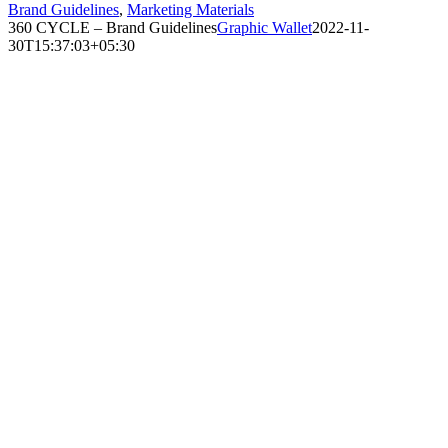
Brand Guidelines
,
Marketing Materials
360 CYCLE – Brand Guidelines
Graphic Wallet
2022-11-
30T15:37:03+05:30