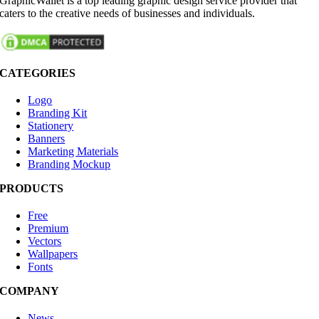
GraphicWallet is a top leading graphic design service provider that
caters to the creative needs of businesses and individuals.
CATEGORIES
Logo
Branding Kit
Stationery
Banners
Marketing Materials
Branding Mockup
PRODUCTS
Free
Premium
Vectors
Wallpapers
Fonts
COMPANY
News