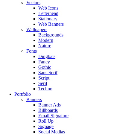
Vectors
Web Icons
Letterhead
Stationary
Web Banners
Wallpapers
Backgrounds
Modern
Nature
Fonts
Dingbats
Fancy
Gothic
Sans Serif
Script
Serif
Techno
Portfolio
Banners
Banner Ads
Billboards
Email Signature
Roll Up
Signage
Social Medias