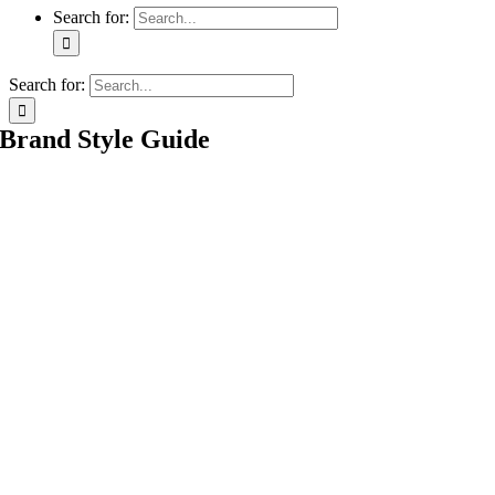
Search for:
Search for:
Brand Style Guide