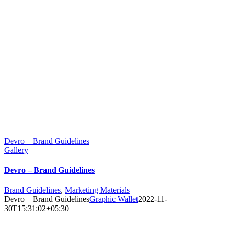
Devro – Brand Guidelines
Gallery
Devro – Brand Guidelines
Brand Guidelines
,
Marketing Materials
Devro – Brand Guidelines
Graphic Wallet
2022-11-
30T15:31:02+05:30