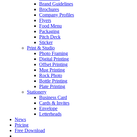
Brand Guidelines
Brochures
Company Profiles
Flyers
Food Menu
Packaging
Pitch Deck
Sticker
Print & Studio
Photo Framing
Digital Printing
Offset Printing
Mug Printing
Rock Photo
Bottle Printing
Plate Printing
Stationery
Business Card
Cards & Invites
Envelope
Letterheads
News
Pricing
Free Download