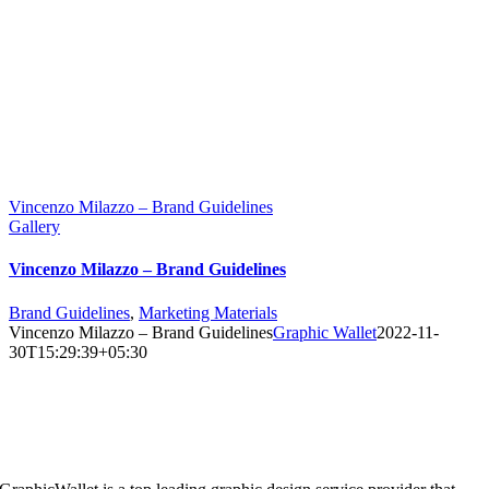
Vincenzo Milazzo – Brand Guidelines
Gallery
Vincenzo Milazzo – Brand Guidelines
Brand Guidelines
,
Marketing Materials
Vincenzo Milazzo – Brand Guidelines
Graphic Wallet
2022-11-
30T15:29:39+05:30