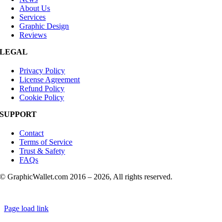
About Us
Services
Graphic Design
Reviews
LEGAL
Privacy Policy
License Agreement
Refund Policy
Cookie Policy
SUPPORT
Contact
Terms of Service
Trust & Safety
FAQs
© GraphicWallet.com 2016 –
2026, All rights reserved.
Page load link