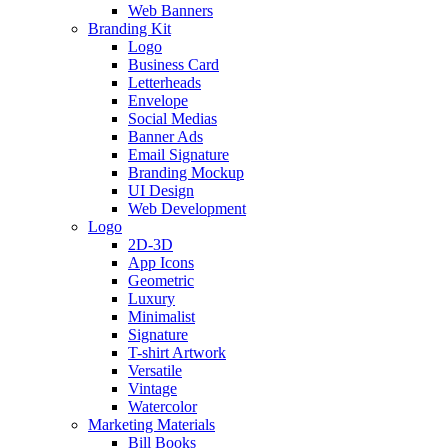
Web Banners
Branding Kit
Logo
Business Card
Letterheads
Envelope
Social Medias
Banner Ads
Email Signature
Branding Mockup
UI Design
Web Development
Logo
2D-3D
App Icons
Geometric
Luxury
Minimalist
Signature
T-shirt Artwork
Versatile
Vintage
Watercolor
Marketing Materials
Bill Books