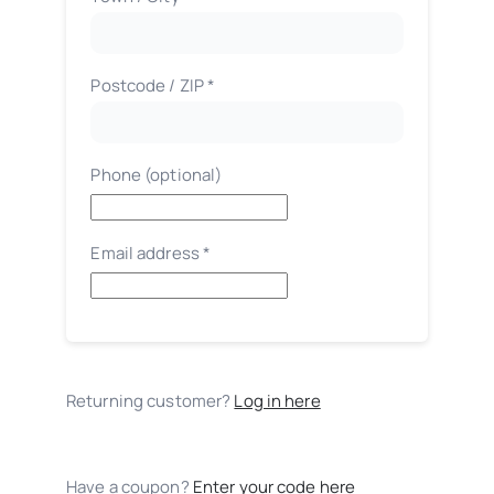
etc.
(optional)
Postcode / ZIP
*
Phone
(optional)
Email address
*
Returning customer?
Log in here
Have a coupon?
Enter your code here