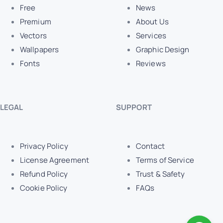
Free
News
Premium
About Us
Vectors
Services
Wallpapers
Graphic Design
Fonts
Reviews
LEGAL
SUPPORT
Privacy Policy
Contact
License Agreement
Terms of Service
Refund Policy
Trust & Safety
Cookie Policy
FAQs