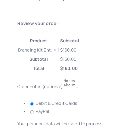
Review your order
Product
Subtotal
Branding Kit Ent.
× 1
$
160.00
Subtotal
$
160.00
Total
$
160.00
Order notes
(optional)
Debit & Credit Cards
PayPal
Your personal data will be used to process