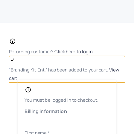
Returning customer?
Click here to login
“Branding Kit Ent.” has been added to your cart.
View
cart
You must be logged in to checkout.
Billing information
First name
*