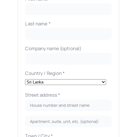
Last name
*
Company name
(optional)
Country / Region
*
Street address
*
Apartment,
suite,
Town / City
*
unit,