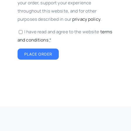
your order, support your experience
throughout this website, and for other
purposes described in our
privacy policy
.
I have read and agree to the website
terms
and conditions
*
PLACE ORDER