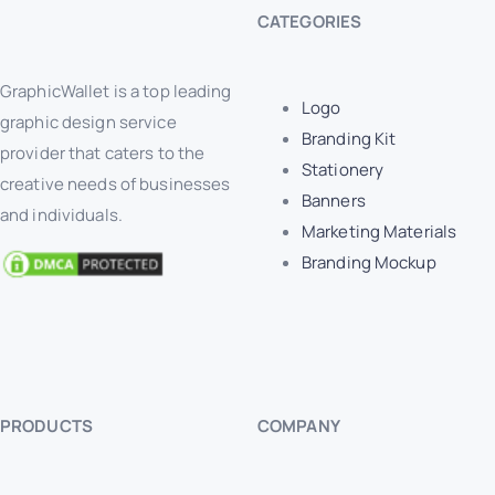
CATEGORIES
GraphicWallet is a top leading
Logo
graphic design service
Branding Kit
provider that caters to the
Stationery
creative needs of businesses
Banners
and individuals.
Marketing Materials
Branding Mockup
PRODUCTS
COMPANY