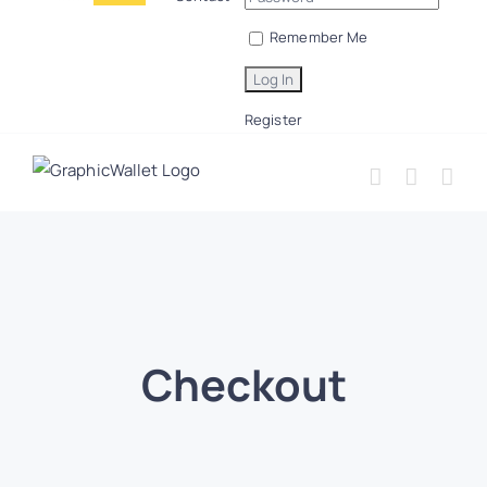
Remember Me
Register
Checkout