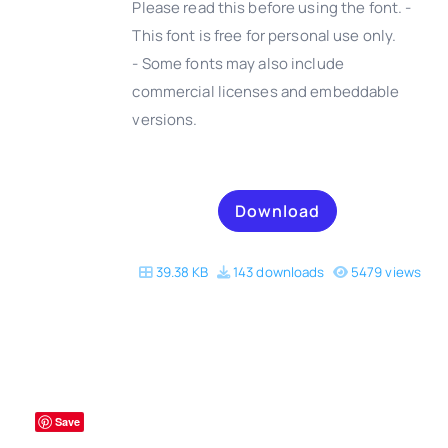
Please read this before using the font. -
This font is free for personal use only.
- Some fonts may also include
DETAILS
commercial licenses and embeddable
versions.
Download
39.38 KB
143 downloads
5479 views
Save