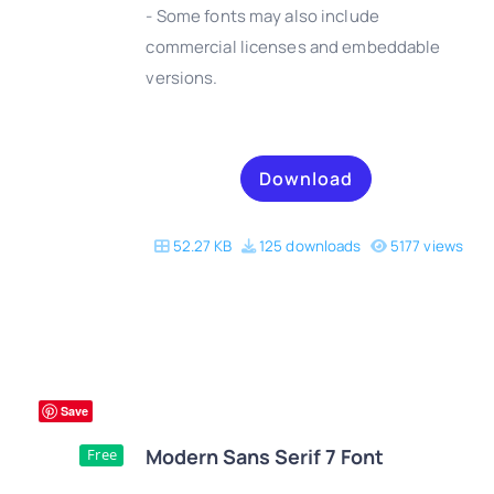
- Some fonts may also include
DETAILS
commercial licenses and embeddable
versions.
Download
52.27 KB
125 downloads
5177 views
Save
Modern Sans Serif 7 Font
Free