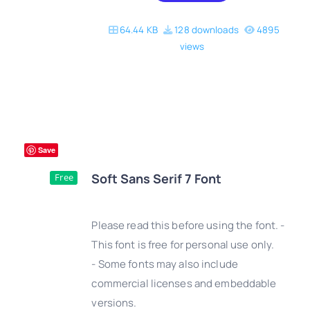
64.44 KB
128 downloads
4895
views
Save
Soft Sans Serif 7 Font
Free
Please read this before using the font. -
This font is free for personal use only.
- Some fonts may also include
DETAILS
commercial licenses and embeddable
versions.