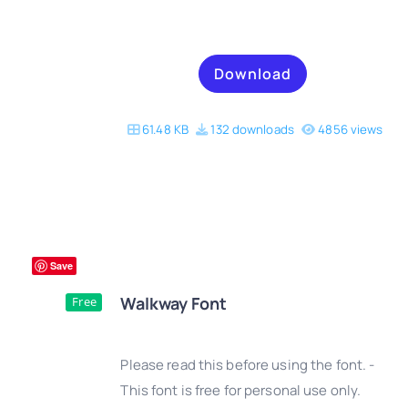
Download
61.48 KB
132 downloads
4856 views
Save
Walkway Font
Free
Please read this before using the font. -
This font is free for personal use only.