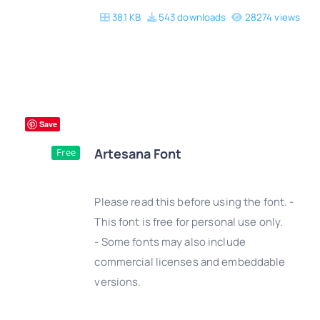
38.1 KB
543 downloads
28274 views
Save
Artesana Font
Free
Please read this before using the font. -
This font is free for personal use only.
- Some fonts may also include
DETAILS
commercial licenses and embeddable
versions.