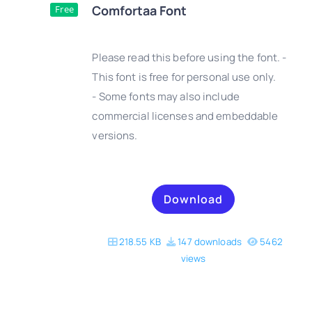
Comfortaa Font
Free
Please read this before using the font. -
This font is free for personal use only.
- Some fonts may also include
DETAILS
commercial licenses and embeddable
versions.
Download
218.55 KB
147 downloads
5462
views