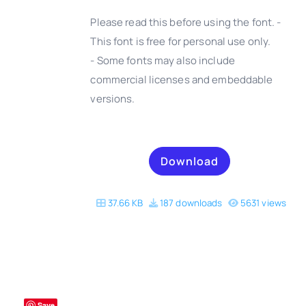
Please read this before using the font. -
This font is free for personal use only.
- Some fonts may also include
DETAILS
commercial licenses and embeddable
versions.
Download
37.66 KB
187 downloads
5631 views
Save