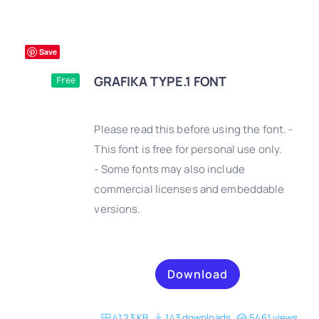
Save
GRAFIKA TYPE.1 FONT
Free
Please read this before using the font. -
This font is free for personal use only.
- Some fonts may also include
DETAILS
commercial licenses and embeddable
versions.
Download
41.23 KB
143 downloads
5461 views