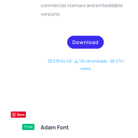
commercial licenses and embeddable
versions.
Download
333.64 KB
134 downloads
5747
views
Save
Adam Font
Free