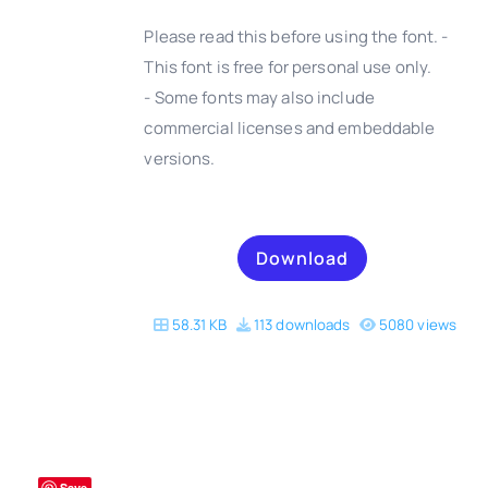
Please read this before using the font. -
This font is free for personal use only.
- Some fonts may also include
DETAILS
commercial licenses and embeddable
versions.
Download
58.31 KB
113 downloads
5080 views
Save