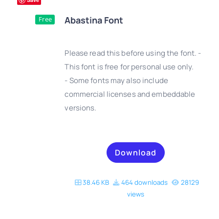
Abastina Font
Free
Please read this before using the font. -
This font is free for personal use only.
- Some fonts may also include
DETAILS
commercial licenses and embeddable
versions.
Download
38.46 KB
464 downloads
28129
views