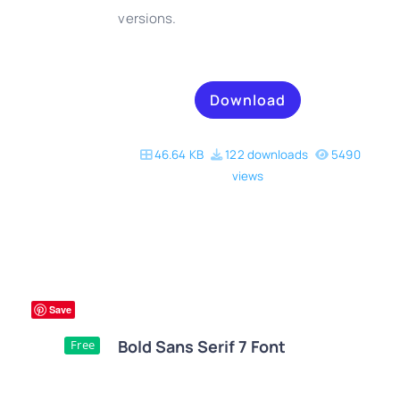
versions.
Download
46.64 KB
122 downloads
5490
views
Save
Bold Sans Serif 7 Font
Free