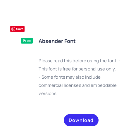
Save
Absender Font
Free
Please read this before using the font. -
This font is free for personal use only.
- Some fonts may also include
DETAILS
commercial licenses and embeddable
versions.
Download