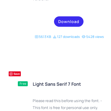
Download
56.13 KB
127 downloads
5428 views
Save
Light Sans Serif 7 Font
Free
Please read this before using the font. -
This font is free for personal use only.