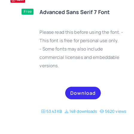
Advanced Sans Serif 7 Font
Free
Please read this before using the font. -
This font is free for personal use only.
- Some fonts may also include
DETAILS
commercial licenses and embeddable
versions.
Download
53.43 KB
148 downloads
5620 views