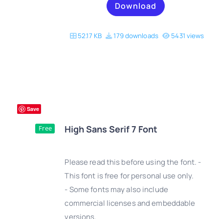
Download
52.17 KB
179 downloads
5431 views
Save
High Sans Serif 7 Font
Free
Please read this before using the font. -
This font is free for personal use only.
- Some fonts may also include
DETAILS
commercial licenses and embeddable
versions.