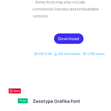
- Some fonts may also include
DETAILS
commercial licenses and embeddable
versions.
Download
465.5 KB
163 downloads
4789 views
Save
Zesstype Grafika Font
Free