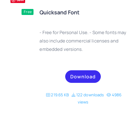
Quicksand Font
Free
- Free for Personal Use. - Some fonts may
also include commercial licenses and
embedded versions.
DETAILS
Download
219.65 KB
122 downloads
4986
views