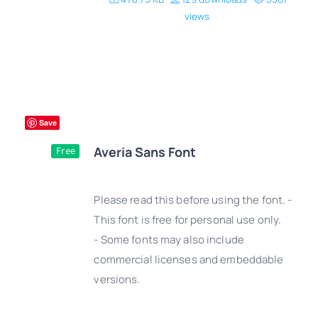
views
Save
Averia Sans Font
Free
Please read this before using the font. -
This font is free for personal use only.
- Some fonts may also include
DETAILS
commercial licenses and embeddable
versions.