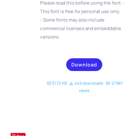
Please read this before using the font. -
This font is free for personal use only.
- Some fonts may also include
DETAILS
commercial licenses and embeddable
versions.
Download
31.72 KB
449 downloads
27987
views
Save