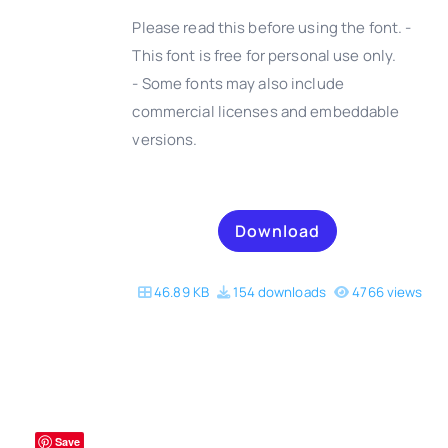
Please read this before using the font. -
This font is free for personal use only.
- Some fonts may also include
DETAILS
commercial licenses and embeddable
versions.
Download
46.89 KB
154 downloads
4766 views
Save