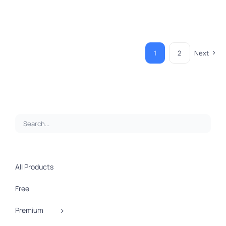
1
2
Next
All Products
Free
Premium