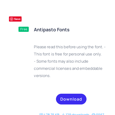
Save
Antipasto Fonts
Free
Please read this before using the font. -
This font is free for personal use only.
- Some fonts may also include
DETAILS
commercial licenses and embeddable
versions.
Download
478.75 KB
129 downloads
5567