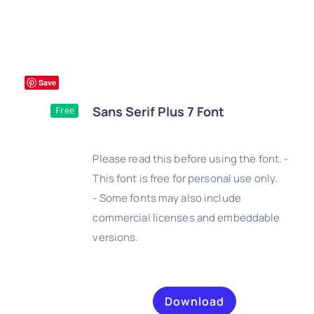
Save
Sans Serif Plus 7 Font
Free
Please read this before using the font. -
This font is free for personal use only.
- Some fonts may also include
DETAILS
commercial licenses and embeddable
versions.
Download