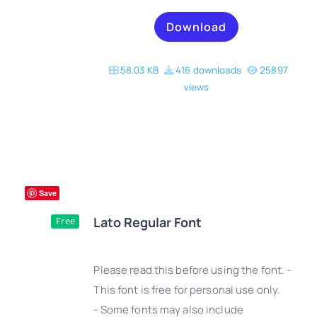
Download
58.03 KB
416 downloads
25897
views
Save
Lato Regular Font
Free
Please read this before using the font. -
This font is free for personal use only.
- Some fonts may also include
DETAILS