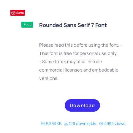
Save
Rounded Sans Serif 7 Font
Free
Please read this before using the font. -
This font is free for personal use only.
- Some fonts may also include
DETAILS
commercial licenses and embeddable
versions.
Download
59.33 KB
129 downloads
4992 views