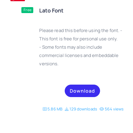
Lato Font
Free
Please read this before using the font. -
This font is free for personal use only.
- Some fonts may also include
DETAILS
commercial licenses and embeddable
versions.
Download
5.86 MB
129 downloads
564 views