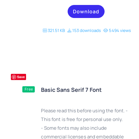
Download
321.51 KB
153 downloads
5494 views
Save
Basic Sans Serif 7 Font
Free
Please read this before using the font. -
This font is free for personal use only.
- Some fonts may also include
DETAILS
commercial licenses and embeddable