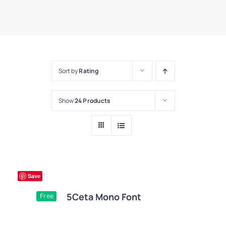
Sort by
Rating
Show
24 Products
Save
5Ceta Mono Font
Free