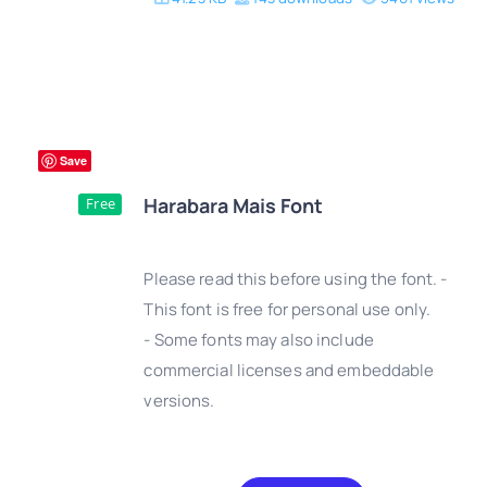
Save
Harabara Mais Font
Free
Please read this before using the font. -
This font is free for personal use only.
- Some fonts may also include
DETAILS
commercial licenses and embeddable
versions.