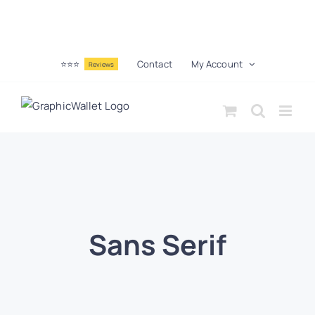
⭐⭐⭐
Contact
My Account
Reviews
Sans Serif