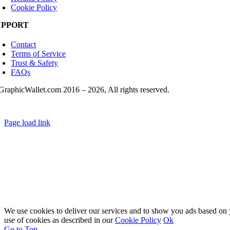
Cookie Policy
UPPORT
Contact
Terms of Service
Trust & Safety
FAQs
GraphicWallet.com 2016 –
2026, All rights reserved.
Page load link
We use cookies to deliver our services and to show you ads based on y
use of cookies as described in our
Cookie Policy
Ok
Go to Top