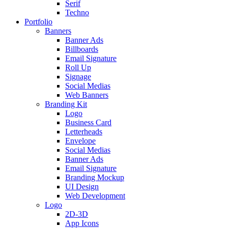
Serif
Techno
Portfolio
Banners
Banner Ads
Billboards
Email Signature
Roll Up
Signage
Social Medias
Web Banners
Branding Kit
Logo
Business Card
Letterheads
Envelope
Social Medias
Banner Ads
Email Signature
Branding Mockup
UI Design
Web Development
Logo
2D-3D
App Icons