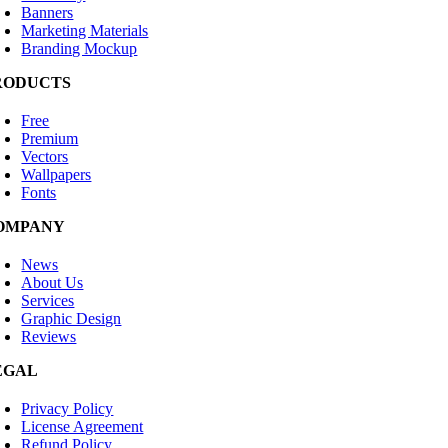
Banners
Marketing Materials
Branding Mockup
RODUCTS
Free
Premium
Vectors
Wallpapers
Fonts
OMPANY
News
About Us
Services
Graphic Design
Reviews
EGAL
Privacy Policy
License Agreement
Refund Policy