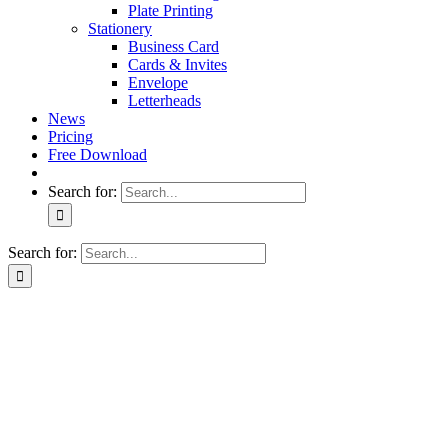
Plate Printing
Stationery
Business Card
Cards & Invites
Envelope
Letterheads
News
Pricing
Free Download
Search for:
Search for: