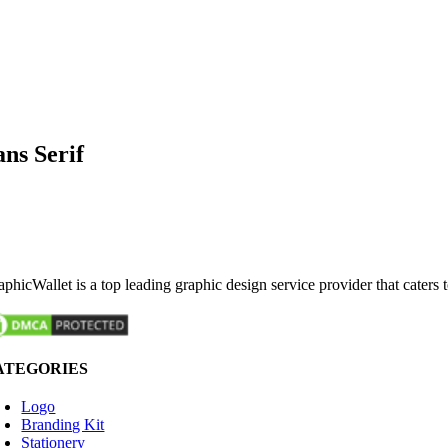
ans Serif
phicWallet is a top leading graphic design service provider that caters 
ATEGORIES
Logo
Branding Kit
Stationery