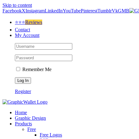
Skip to content
Facebook
X
Instagram
LinkedIn
YouTube
Pinterest
Tumblr
Vk
GMB
⭐⭐⭐
Reviews
Contact
My Account
Remember Me
Register
Home
Graphic Design
Products
Free
Free Logos