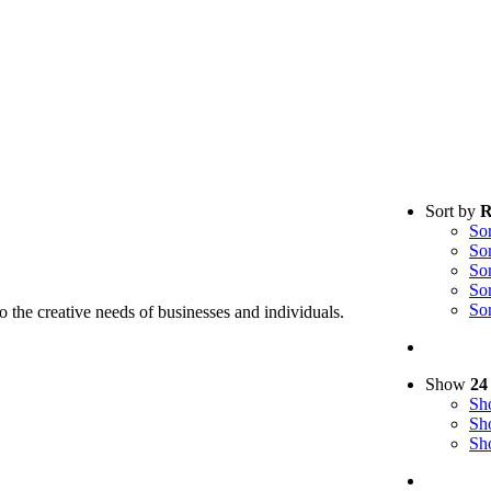
Sort by
R
So
So
So
So
So
to the creative needs of businesses and individuals.
Show
24
S
S
S