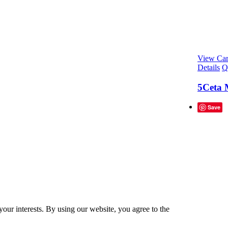
View Car
Details
Q
5Ceta 
Save
our interests. By using our website, you agree to the