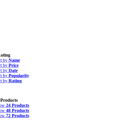
ating
rt by
Name
rt by
Price
rt by
Date
rt by
Popularity
rt by
Rating
 Products
how
24 Products
how
48 Products
how
72 Products