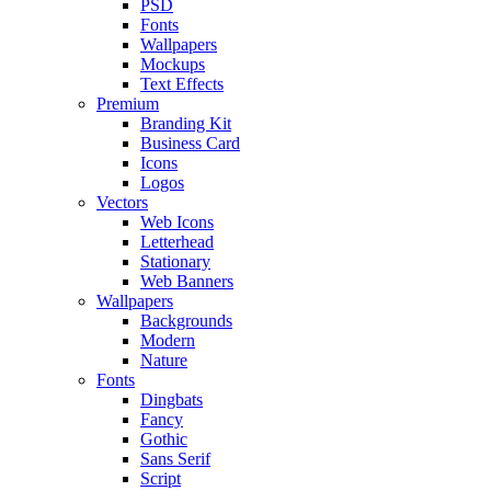
PSD
Fonts
Wallpapers
Mockups
Text Effects
Premium
Branding Kit
Business Card
Icons
Logos
Vectors
Web Icons
Letterhead
Stationary
Web Banners
Wallpapers
Backgrounds
Modern
Nature
Fonts
Dingbats
Fancy
Gothic
Sans Serif
Script