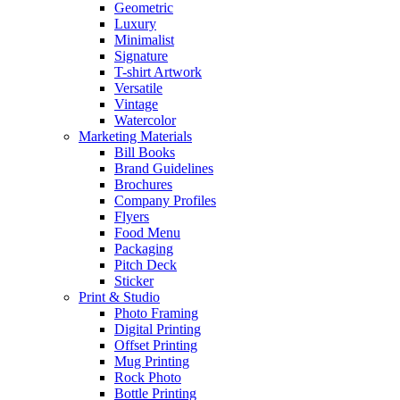
Geometric
Luxury
Minimalist
Signature
T-shirt Artwork
Versatile
Vintage
Watercolor
Marketing Materials
Bill Books
Brand Guidelines
Brochures
Company Profiles
Flyers
Food Menu
Packaging
Pitch Deck
Sticker
Print & Studio
Photo Framing
Digital Printing
Offset Printing
Mug Printing
Rock Photo
Bottle Printing