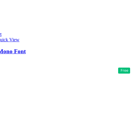
t
uick View
Mono Font
Free