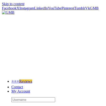
Skip to content
Facebook
X
Instagram
LinkedIn
YouTube
Pinterest
Tumblr
Vk
GMB
⭐⭐⭐
Reviews
Contact
My Account