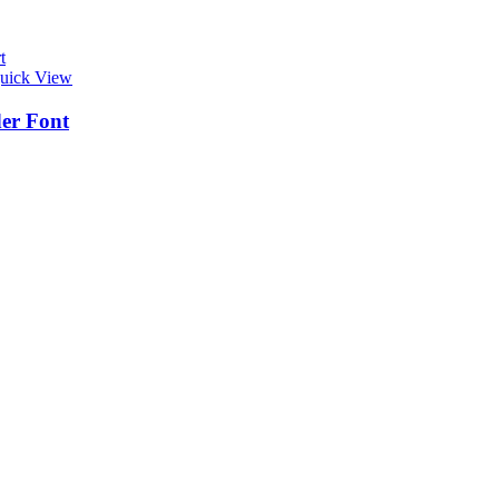
t
uick View
er Font