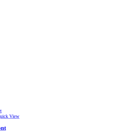
t
uick View
ont