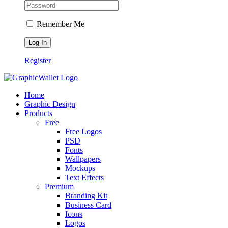
Remember Me
Register
Home
Graphic Design
Products
Free
Free Logos
PSD
Fonts
Wallpapers
Mockups
Text Effects
Premium
Branding Kit
Business Card
Icons
Logos