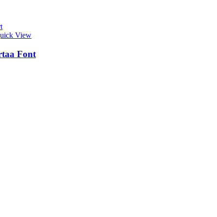
t
uick View
taa Font