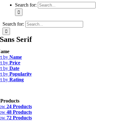
Search for:
Search for:
Sans Serif
ame
rt by
Name
rt by
Price
rt by
Date
rt by
Popularity
rt by
Rating
 Products
how
24 Products
how
48 Products
how
72 Products