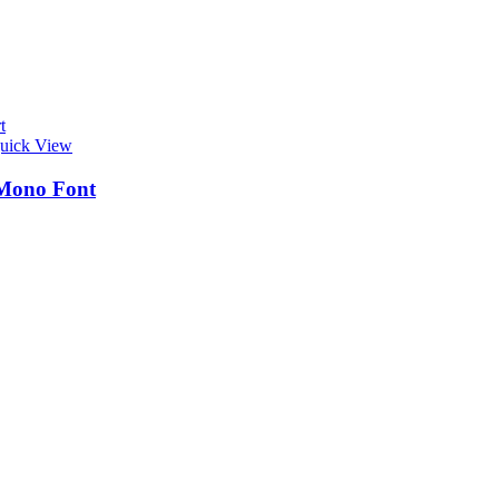
t
uick View
Mono Font