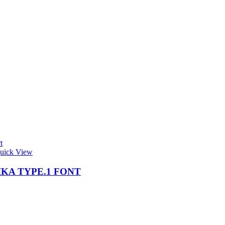
t
uick View
KA TYPE.1 FONT