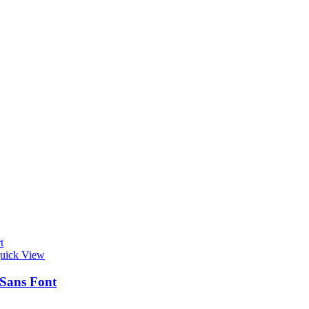
t
uick View
 Sans Font