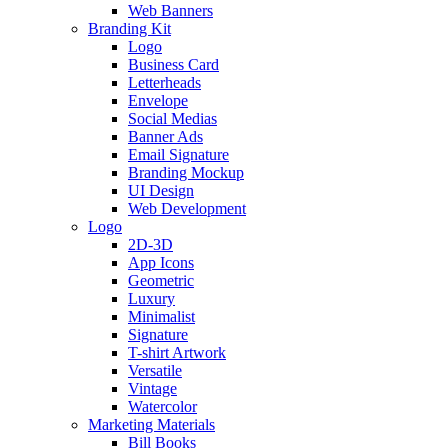
Web Banners
Branding Kit
Logo
Business Card
Letterheads
Envelope
Social Medias
Banner Ads
Email Signature
Branding Mockup
UI Design
Web Development
Logo
2D-3D
App Icons
Geometric
Luxury
Minimalist
Signature
T-shirt Artwork
Versatile
Vintage
Watercolor
Marketing Materials
Bill Books