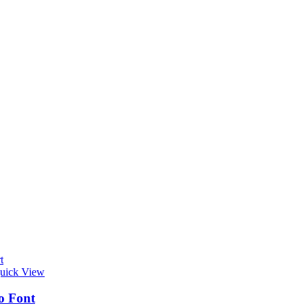
t
uick View
o Font