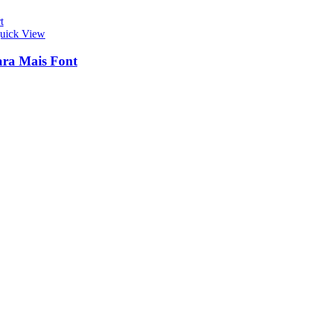
t
uick View
ra Mais Font