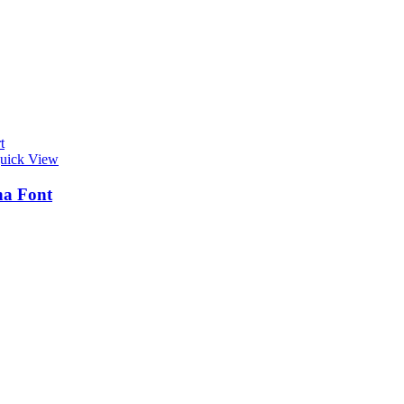
t
uick View
na Font