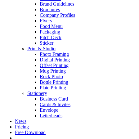
Brand Guidelines
Brochures
Company Profiles
Flyers
Food Menu
Packaging
Pitch Deck
Sticker
Print & Studio
Photo Framing
Digital Printing
Offset Printing
Mug Printing
Rock Photo
Bottle Printing
Plate Printing
Stationery
Business Card
Cards & Invites
Envelope
Letterheads
News
Pricing
Free Download