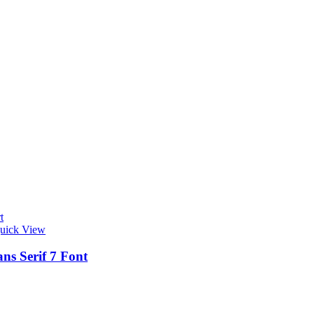
t
uick View
ns Serif 7 Font