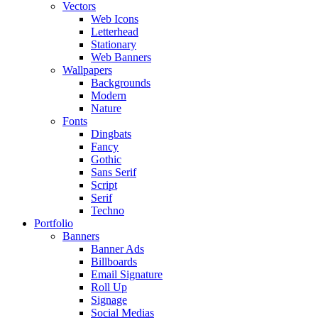
Vectors
Web Icons
Letterhead
Stationary
Web Banners
Wallpapers
Backgrounds
Modern
Nature
Fonts
Dingbats
Fancy
Gothic
Sans Serif
Script
Serif
Techno
Portfolio
Banners
Banner Ads
Billboards
Email Signature
Roll Up
Signage
Social Medias