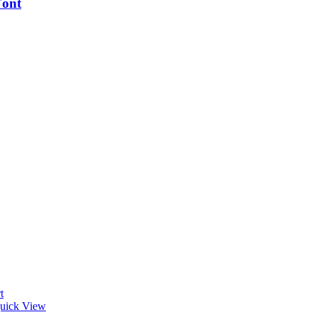
ont
t
uick View