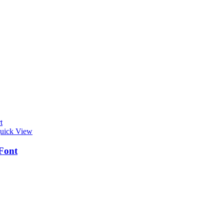
t
uick View
Font