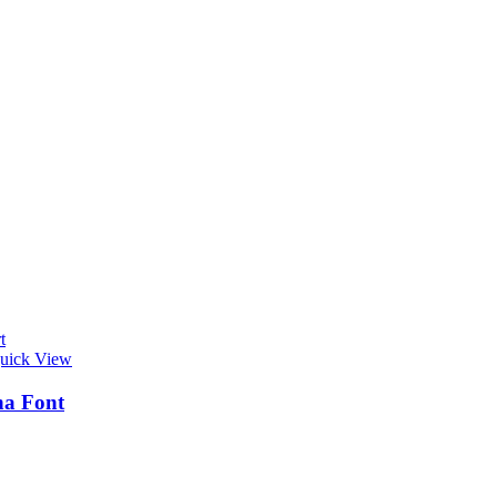
t
uick View
na Font