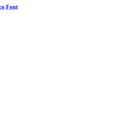
co Font