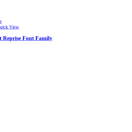
t
uick View
t Reprise Font Family