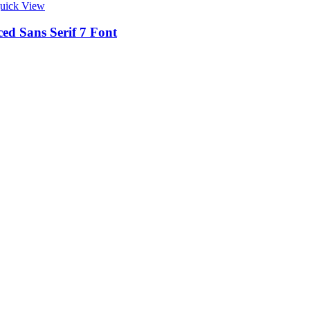
uick View
ed Sans Serif 7 Font