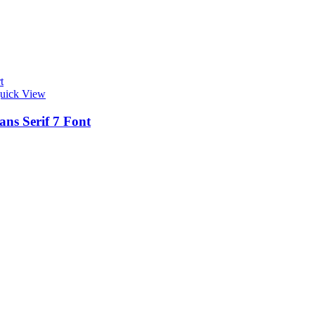
t
uick View
ans Serif 7 Font