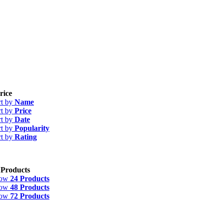
rice
rt by
Name
rt by
Price
rt by
Date
rt by
Popularity
rt by
Rating
 Products
how
24 Products
how
48 Products
how
72 Products