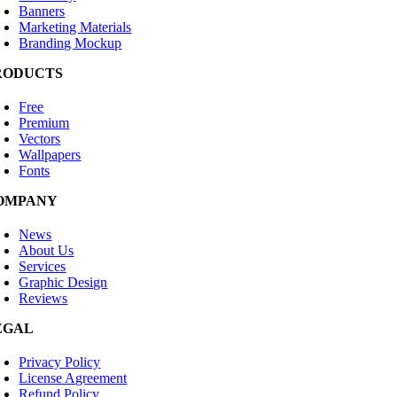
Banners
Marketing Materials
Branding Mockup
RODUCTS
Free
Premium
Vectors
Wallpapers
Fonts
OMPANY
News
About Us
Services
Graphic Design
Reviews
EGAL
Privacy Policy
License Agreement
Refund Policy