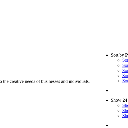
Sort by
P
So
So
So
So
So
to the creative needs of businesses and individuals.
Show
24
S
S
S