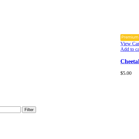
Premium
View Car
Add to ca
Cheeta
$
5.00
Filter