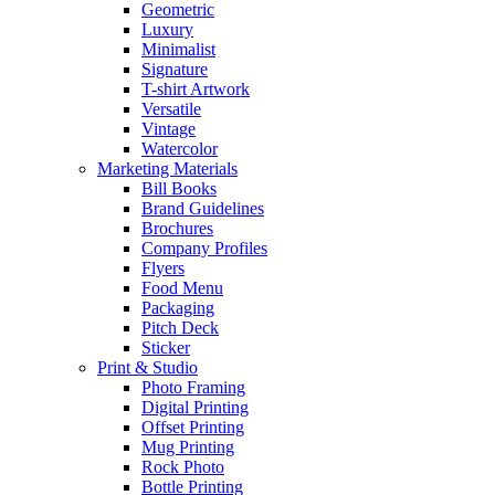
Geometric
Luxury
Minimalist
Signature
T-shirt Artwork
Versatile
Vintage
Watercolor
Marketing Materials
Bill Books
Brand Guidelines
Brochures
Company Profiles
Flyers
Food Menu
Packaging
Pitch Deck
Sticker
Print & Studio
Photo Framing
Digital Printing
Offset Printing
Mug Printing
Rock Photo
Bottle Printing