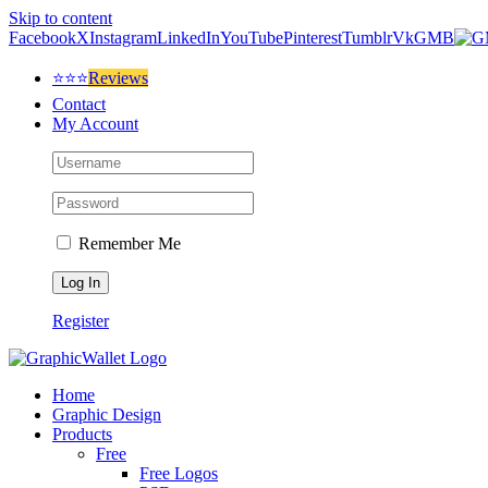
Skip to content
Facebook
X
Instagram
LinkedIn
YouTube
Pinterest
Tumblr
Vk
GMB
⭐⭐⭐
Reviews
Contact
My Account
Remember Me
Register
Home
Graphic Design
Products
Free
Free Logos