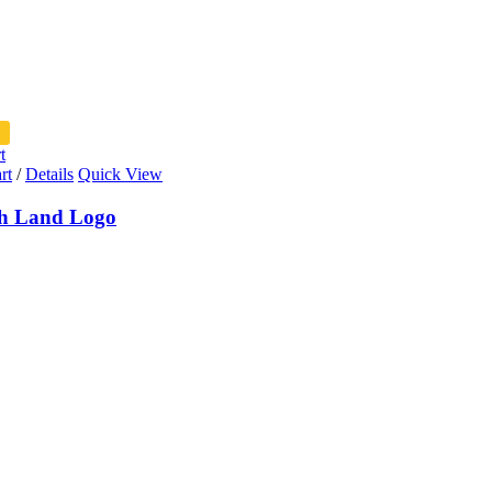
t
rt
/
Details
Quick View
h Land Logo