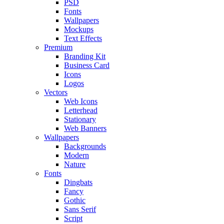
PSD
Fonts
Wallpapers
Mockups
Text Effects
Premium
Branding Kit
Business Card
Icons
Logos
Vectors
Web Icons
Letterhead
Stationary
Web Banners
Wallpapers
Backgrounds
Modern
Nature
Fonts
Dingbats
Fancy
Gothic
Sans Serif
Script