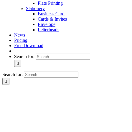
Plate Printing
Stationery
Business Card
Cards & Invites
Envelope
Letterheads
News
Pricing
Free Download
Search for:
Search for: