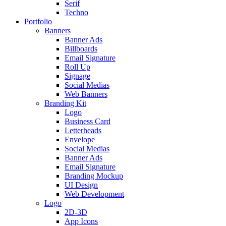
Serif
Techno
Portfolio
Banners
Banner Ads
Billboards
Email Signature
Roll Up
Signage
Social Medias
Web Banners
Branding Kit
Logo
Business Card
Letterheads
Envelope
Social Medias
Banner Ads
Email Signature
Branding Mockup
UI Design
Web Development
Logo
2D-3D
App Icons