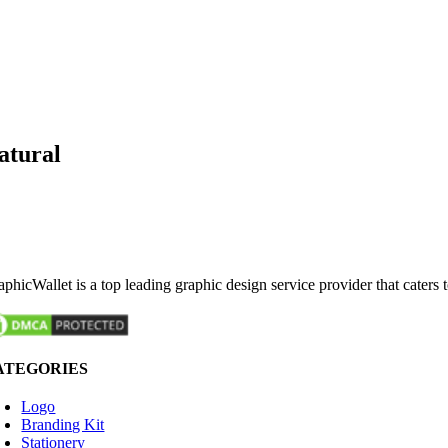
atural
phicWallet is a top leading graphic design service provider that caters 
ATEGORIES
Logo
Branding Kit
Stationery