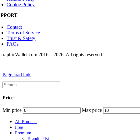
Cookie Policy
UPPORT
Contact
Terms of Service
Trust & Safety
FAQs
GraphicWallet.com 2016 –
2026, All rights reserved.
Page load link
Price
Min price
Max price
All Products
Free
Premium
Branding Kit