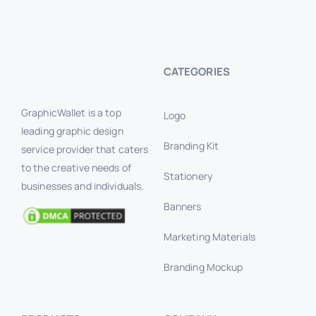
CATEGORIES
GraphicWallet is a top
Logo
leading graphic design
Branding Kit
service provider that caters
to the creative needs of
Stationery
businesses and individuals.
Banners
Marketing Materials
Branding Mockup