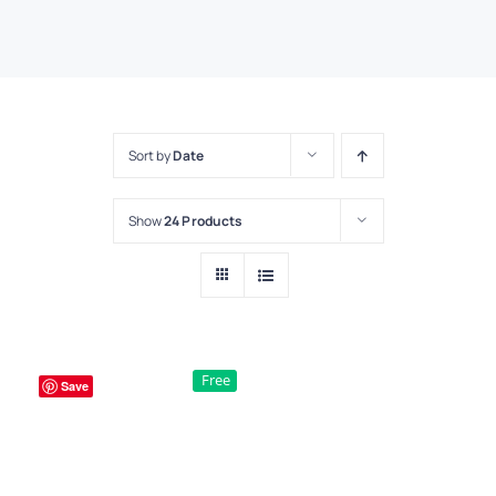
Sort by
Date
Show
24 Products
Free
Save