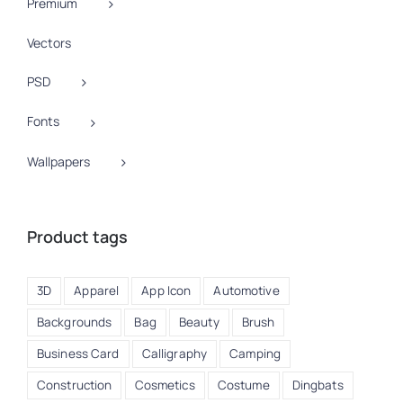
Premium
Vectors
PSD
Fonts
Wallpapers
Product tags
3D
Apparel
App Icon
Automotive
Backgrounds
Bag
Beauty
Brush
Business Card
Calligraphy
Camping
Construction
Cosmetics
Costume
Dingbats