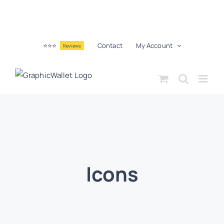
⭐⭐⭐
Contact
My Account
Reviews
Icons