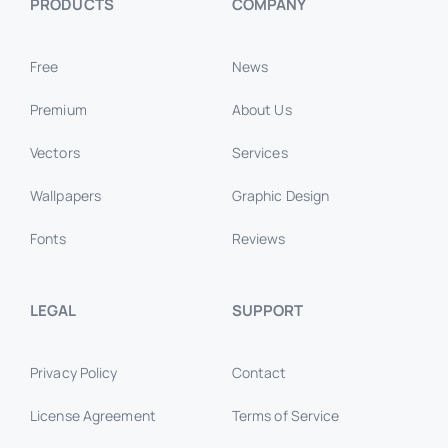
PRODUCTS
COMPANY
Free
News
Premium
About Us
Vectors
Services
Wallpapers
Graphic Design
Fonts
Reviews
LEGAL
SUPPORT
Privacy Policy
Contact
License Agreement
Terms of Service