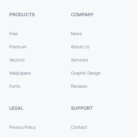
PRODUCTS
COMPANY
Free
News
Premium
About Us
Vectors
Services
Wallpapers
Graphic Design
Fonts
Reviews
LEGAL
SUPPORT
Privacy Policy
Contact