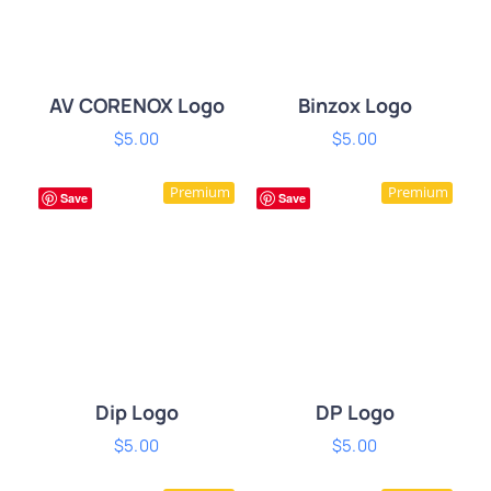
AV CORENOX Logo
Binzox Logo
$
5.00
$
5.00
ADD TO CART
/
ADD TO CART
/
Premium
Premium
DETAILS
DETAILS
Save
Save
Dip Logo
DP Logo
$
5.00
$
5.00
ADD TO CART
/
ADD TO CART
/