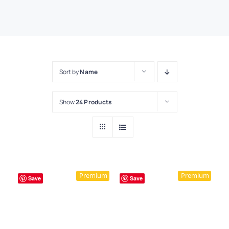
Sort by
Name
Show
24 Products
Premium
Premium
Save
Save