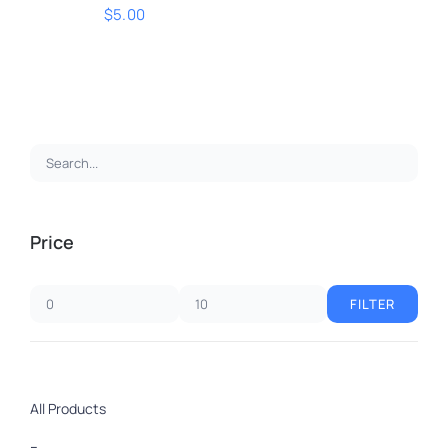
$
5.00
ADD TO CART
/
DETAILS
Price
FILTER
Min
Max
price
price
All Products