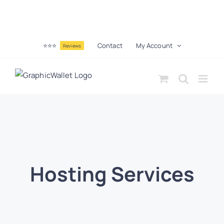
⭐⭐⭐
Contact
My Account
Reviews
Hosting Services