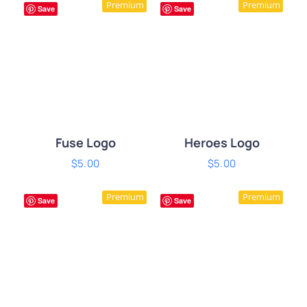
Premium
Premium
DETAILS
DETAILS
Save
Save
Fuse Logo
Heroes Logo
$
5.00
$
5.00
ADD TO CART
/
ADD TO CART
/
Premium
Premium
DETAILS
DETAILS
Save
Save