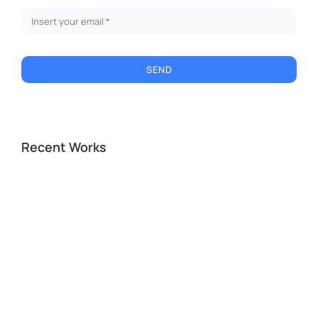
SEND
Recent Works