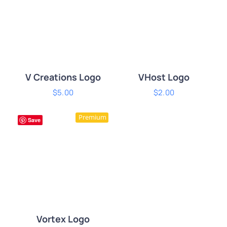
V Creations Logo
VHost Logo
$
5.00
$
2.00
ADD TO CART
/
ADD TO CART
/
Premium
DETAILS
DETAILS
Save
Vortex Logo