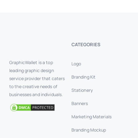
CATEGORIES
GraphicWallet is a top
Logo
leading graphic design
Branding Kit
service provider that caters
to the creative needs of
Stationery
businesses and individuals.
Banners
Marketing Materials
Branding Mockup