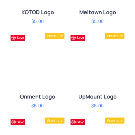
KOTOD Logo
Meltown Logo
$
5.00
$
5.00
ADD TO CART
/
ADD TO CART
/
Premium
Premium
DETAILS
DETAILS
Save
Save
Onment Logo
UpMount Logo
$
5.00
$
5.00
ADD TO CART
/
ADD TO CART
/
Premium
Premium
DETAILS
DETAILS
Save
Save