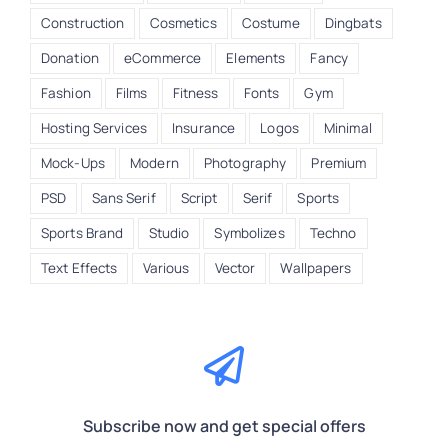
Construction
Cosmetics
Costume
Dingbats
Donation
eCommerce
Elements
Fancy
Fashion
Films
Fitness
Fonts
Gym
Hosting Services
Insurance
Logos
Minimal
Mock-Ups
Modern
Photography
Premium
PSD
Sans Serif
Script
Serif
Sports
Sports Brand
Studio
Symbolizes
Techno
Text Effects
Various
Vector
Wallpapers
Subscribe now and get special offers