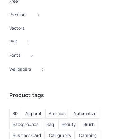
Free
Premium
Vectors
PSD
Fonts
Wallpapers
Product tags
3D
Apparel
App Icon
Automotive
Backgrounds
Bag
Beauty
Brush
Business Card
Calligraphy
Camping