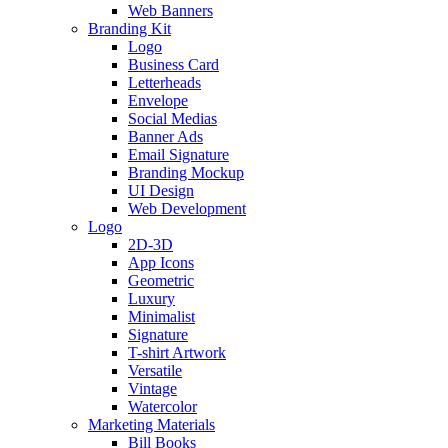
Web Banners
Branding Kit
Logo
Business Card
Letterheads
Envelope
Social Medias
Banner Ads
Email Signature
Branding Mockup
UI Design
Web Development
Logo
2D-3D
App Icons
Geometric
Luxury
Minimalist
Signature
T-shirt Artwork
Versatile
Vintage
Watercolor
Marketing Materials
Bill Books