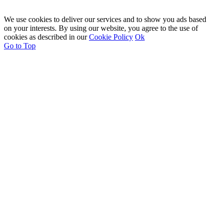
We use cookies to deliver our services and to show you ads based
on your interests. By using our website, you agree to the use of
cookies as described in our
Cookie Policy
Ok
Go to Top