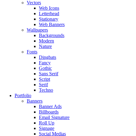
Vectors
Web Icons
Letterhead
Stationary
Web Banners
Wallpapers
Backgrounds
Modern
Nature
Fonts
Dingbats
Fancy
Gothic
Sans Serif
Script
Serif
Techno
Portfolio
Banners
Banner Ads
Billboards
Email Signature
Roll Up
Signage
Social Medias