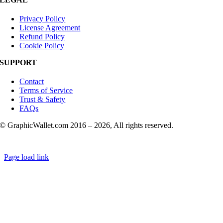
Privacy Policy
License Agreement
Refund Policy
Cookie Policy
SUPPORT
Contact
Terms of Service
Trust & Safety
FAQs
© GraphicWallet.com 2016 –
2026, All rights reserved.
Page load link