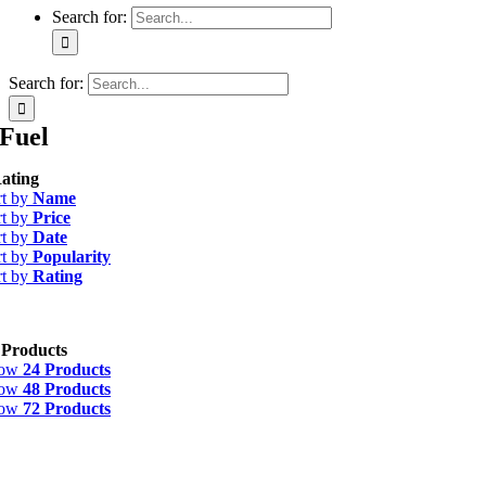
Search for:
Search for:
Fuel
ating
rt by
Name
rt by
Price
rt by
Date
rt by
Popularity
rt by
Rating
 Products
how
24 Products
how
48 Products
how
72 Products