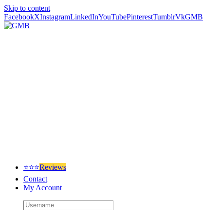
Skip to content
Facebook
X
Instagram
LinkedIn
YouTube
Pinterest
Tumblr
Vk
GMB
⭐⭐⭐
Reviews
Contact
My Account