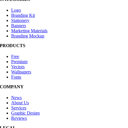
Logo
Branding Kit
Stationery
Banners
Marketing Materials
Branding Mockup
PRODUCTS
Free
Premium
Vectors
Wallpapers
Fonts
COMPANY
News
About Us
Services
Graphic Design
Reviews
LEGAL