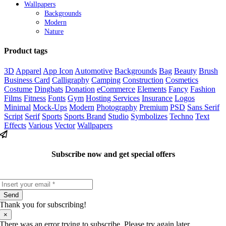
Wallpapers
Backgrounds
Modern
Nature
Product tags
3D
Apparel
App Icon
Automotive
Backgrounds
Bag
Beauty
Brush
Business Card
Calligraphy
Camping
Construction
Cosmetics
Costume
Dingbats
Donation
eCommerce
Elements
Fancy
Fashion
Films
Fitness
Fonts
Gym
Hosting Services
Insurance
Logos
Minimal
Mock-Ups
Modern
Photography
Premium
PSD
Sans Serif
Script
Serif
Sports
Sports Brand
Studio
Symbolizes
Techno
Text
Effects
Various
Vector
Wallpapers
Subscribe now and get special offers
Send
Thank you for subscribing!
×
There was an error trying to subscribe. Please try again later.