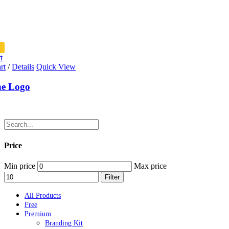
t
rt
/
Details
Quick View
ne Logo
Price
Min price
Max price
Filter
All Products
Free
Premium
Branding Kit