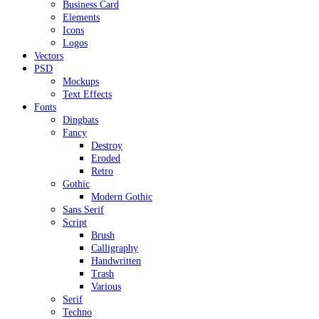
Business Card
Elements
Icons
Logos
Vectors
PSD
Mockups
Text Effects
Fonts
Dingbats
Fancy
Destroy
Eroded
Retro
Gothic
Modern Gothic
Sans Serif
Script
Brush
Calligraphy
Handwritten
Trash
Various
Serif
Techno