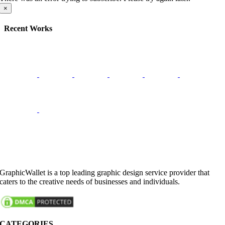
×
Recent Works
GraphicWallet is a top leading graphic design service provider that
caters to the creative needs of businesses and individuals.
CATEGORIES