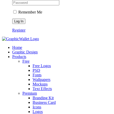
Remember Me
Register
Home
Graphic Design
Products
Free
Free Logos
PSD
Fonts
Wallpapers
Mockups
Text Effects
Premium
Branding Kit
Business Card
Icons
Logos