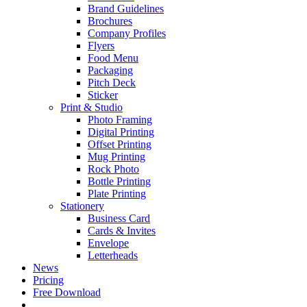
Brand Guidelines
Brochures
Company Profiles
Flyers
Food Menu
Packaging
Pitch Deck
Sticker
Print & Studio
Photo Framing
Digital Printing
Offset Printing
Mug Printing
Rock Photo
Bottle Printing
Plate Printing
Stationery
Business Card
Cards & Invites
Envelope
Letterheads
News
Pricing
Free Download