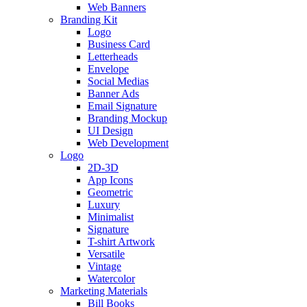
Web Banners
Branding Kit
Logo
Business Card
Letterheads
Envelope
Social Medias
Banner Ads
Email Signature
Branding Mockup
UI Design
Web Development
Logo
2D-3D
App Icons
Geometric
Luxury
Minimalist
Signature
T-shirt Artwork
Versatile
Vintage
Watercolor
Marketing Materials
Bill Books