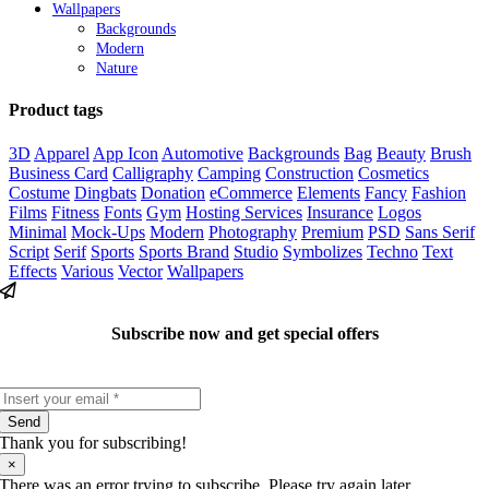
Wallpapers
Backgrounds
Modern
Nature
Product tags
3D
Apparel
App Icon
Automotive
Backgrounds
Bag
Beauty
Brush
Business Card
Calligraphy
Camping
Construction
Cosmetics
Costume
Dingbats
Donation
eCommerce
Elements
Fancy
Fashion
Films
Fitness
Fonts
Gym
Hosting Services
Insurance
Logos
Minimal
Mock-Ups
Modern
Photography
Premium
PSD
Sans Serif
Script
Serif
Sports
Sports Brand
Studio
Symbolizes
Techno
Text
Effects
Various
Vector
Wallpapers
Subscribe now and get special offers
Send
Thank you for subscribing!
×
There was an error trying to subscribe. Please try again later.