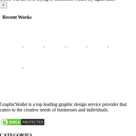
×
Recent Works
GraphicWallet is a top leading graphic design service provider that
caters to the creative needs of businesses and individuals.
CATEGORIES