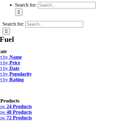
Search for:
Search for:
Fuel
ate
rt by
Name
rt by
Price
rt by
Date
rt by
Popularity
rt by
Rating
 Products
how
24 Products
how
48 Products
how
72 Products