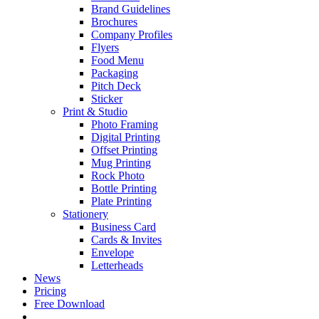
Brand Guidelines
Brochures
Company Profiles
Flyers
Food Menu
Packaging
Pitch Deck
Sticker
Print & Studio
Photo Framing
Digital Printing
Offset Printing
Mug Printing
Rock Photo
Bottle Printing
Plate Printing
Stationery
Business Card
Cards & Invites
Envelope
Letterheads
News
Pricing
Free Download