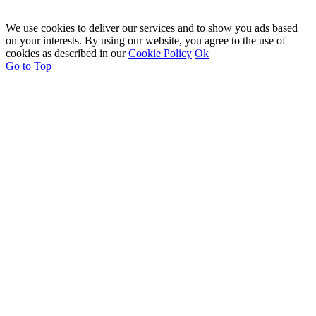
We use cookies to deliver our services and to show you ads based
on your interests. By using our website, you agree to the use of
cookies as described in our
Cookie Policy
Ok
Go to Top