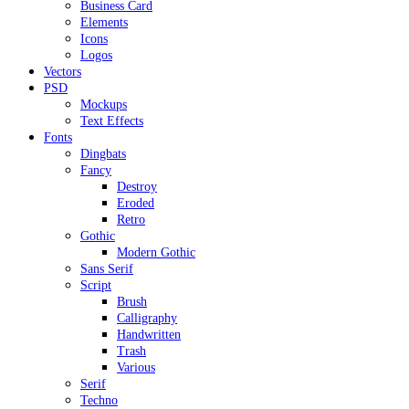
Business Card
Elements
Icons
Logos
Vectors
PSD
Mockups
Text Effects
Fonts
Dingbats
Fancy
Destroy
Eroded
Retro
Gothic
Modern Gothic
Sans Serif
Script
Brush
Calligraphy
Handwritten
Trash
Various
Serif
Techno