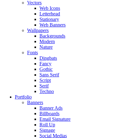
Vectors
Web Icons
Letterhead
Stationary
Web Banners
Wallpapers
Backgrounds
Modern
Nature
Fonts
Dingbats
Fancy
Gothic
Sans Serif
Script
Serif
Techno
Portfolio
Banners
Banner Ads
Billboards
Email Signature
Roll Up
Signage
Social Medias