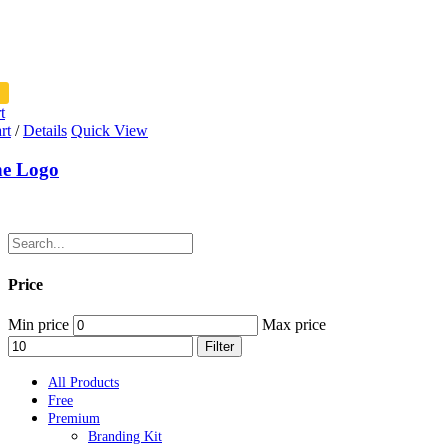
t
rt
/
Details
Quick View
ne Logo
Price
Min price
Max price
Filter
All Products
Free
Premium
Branding Kit