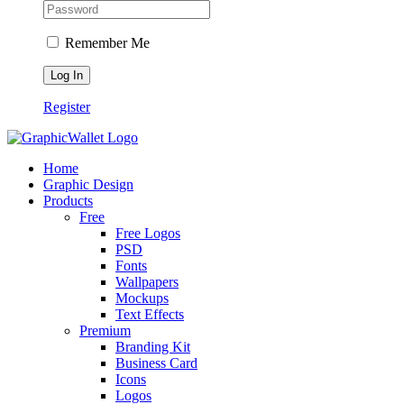
Remember Me
Register
Home
Graphic Design
Products
Free
Free Logos
PSD
Fonts
Wallpapers
Mockups
Text Effects
Premium
Branding Kit
Business Card
Icons
Logos