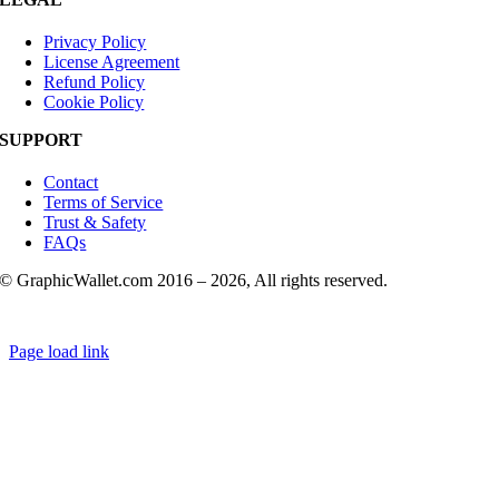
Privacy Policy
License Agreement
Refund Policy
Cookie Policy
SUPPORT
Contact
Terms of Service
Trust & Safety
FAQs
© GraphicWallet.com 2016 –
2026, All rights reserved.
Page load link