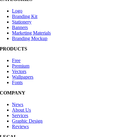
Logo
Branding Kit
Stationery
Banners
Marketing Materials
Branding Mockup
PRODUCTS
Free
Premium
Vectors
Wallpapers
Fonts
COMPANY
News
About Us
Services
Graphic Design
Reviews
LEGAL