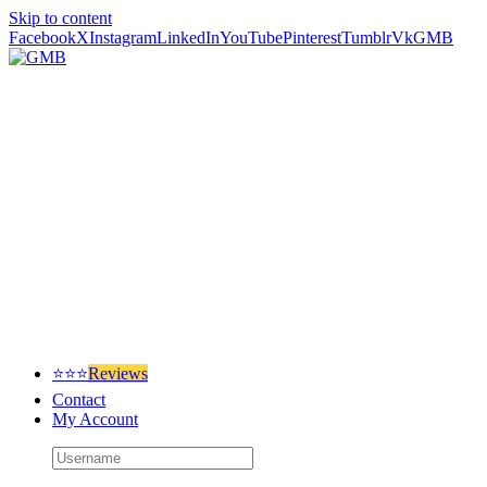
Skip to content
Facebook
X
Instagram
LinkedIn
YouTube
Pinterest
Tumblr
Vk
GMB
⭐⭐⭐
Reviews
Contact
My Account