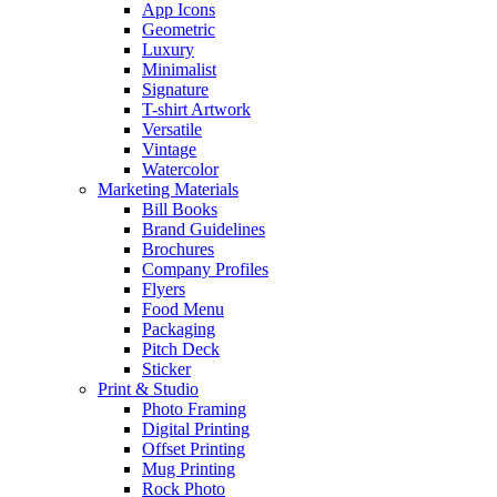
App Icons
Geometric
Luxury
Minimalist
Signature
T-shirt Artwork
Versatile
Vintage
Watercolor
Marketing Materials
Bill Books
Brand Guidelines
Brochures
Company Profiles
Flyers
Food Menu
Packaging
Pitch Deck
Sticker
Print & Studio
Photo Framing
Digital Printing
Offset Printing
Mug Printing
Rock Photo