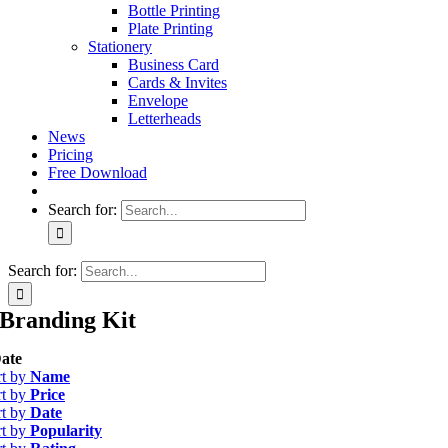
Bottle Printing
Plate Printing
Stationery
Business Card
Cards & Invites
Envelope
Letterheads
News
Pricing
Free Download
Search for:
Search for:
Branding Kit
ate
rt by
Name
rt by
Price
rt by
Date
rt by
Popularity