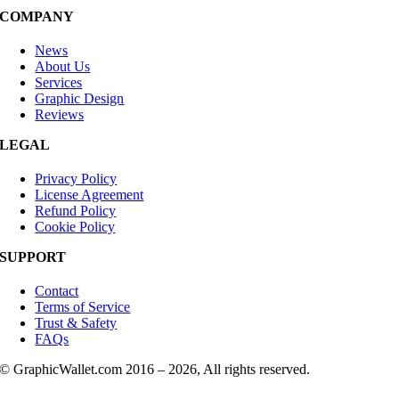
COMPANY
News
About Us
Services
Graphic Design
Reviews
LEGAL
Privacy Policy
License Agreement
Refund Policy
Cookie Policy
SUPPORT
Contact
Terms of Service
Trust & Safety
FAQs
© GraphicWallet.com 2016 –
2026, All rights reserved.