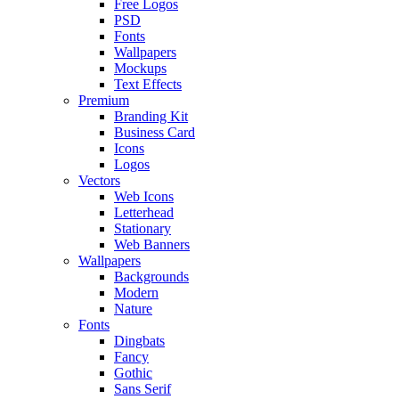
Free Logos
PSD
Fonts
Wallpapers
Mockups
Text Effects
Premium
Branding Kit
Business Card
Icons
Logos
Vectors
Web Icons
Letterhead
Stationary
Web Banners
Wallpapers
Backgrounds
Modern
Nature
Fonts
Dingbats
Fancy
Gothic
Sans Serif