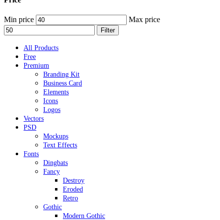
Min price
Max price
Filter
All Products
Free
Premium
Branding Kit
Business Card
Elements
Icons
Logos
Vectors
PSD
Mockups
Text Effects
Fonts
Dingbats
Fancy
Destroy
Eroded
Retro
Gothic
Modern Gothic