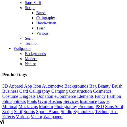
Sans Serif
Script
Brush
Calligraphy
Handwritten
Trash
Various
Serif
Techno
Wallpapers
Backgrounds
Modern
Nature
Product tags
3D
Apparel
App Icon
Automotive
Backgrounds
Bag
Beauty
Brush
Business Card
Calligraphy
Camping
Construction
Cosmetics
Costume
Dingbats
Donation
eCommerce
Elements
Fancy
Fashion
Films
Fitness
Fonts
Gym
Hosting Services
Insurance
Logos
Minimal
Mock-Ups
Modern
Photography
Premium
PSD
Sans Serif
Script
Serif
Sports
Sports Brand
Studio
Symbolizes
Techno
Text
Effects
Various
Vector
Wallpapers