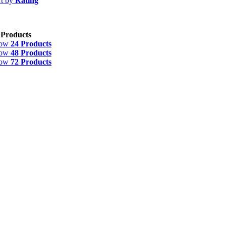
rt by
Rating
 Products
how
24 Products
how
48 Products
how
72 Products