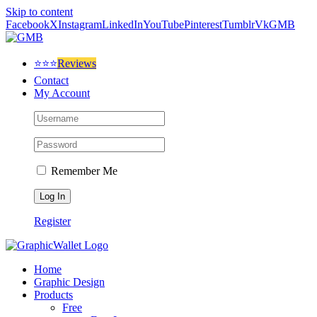
Skip to content
Facebook
X
Instagram
LinkedIn
YouTube
Pinterest
Tumblr
Vk
GMB
⭐⭐⭐
Reviews
Contact
My Account
Remember Me
Register
Home
Graphic Design
Products
Free