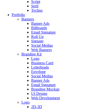
Script
Serif
Techno
Portfolio
Banners
Banner Ads
Billboards
Email Signature
Roll Up
Signage
Social Medias
Web Banners
Branding Kit
Logo
Business Card
Letterheads
Envelope
Social Medias
Banner Ads
Email Signature
Branding Mockup
UI Design
Web Development
Logo
2D-3D