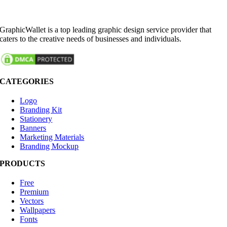
GraphicWallet is a top leading graphic design service provider that
caters to the creative needs of businesses and individuals.
CATEGORIES
Logo
Branding Kit
Stationery
Banners
Marketing Materials
Branding Mockup
PRODUCTS
Free
Premium
Vectors
Wallpapers
Fonts