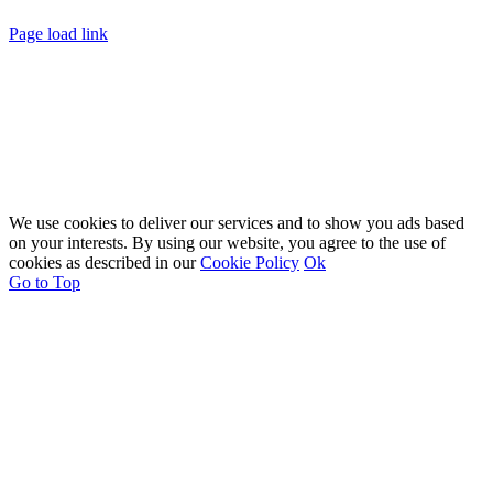
Page load link
We use cookies to deliver our services and to show you ads based
on your interests. By using our website, you agree to the use of
cookies as described in our
Cookie Policy
Ok
Go to Top