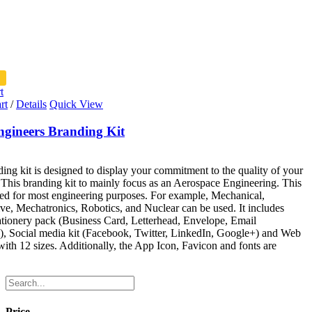
t
rt
/
Details
Quick View
ngineers Branding Kit
ing kit is designed to display your commitment to the quality of your
 This branding kit to mainly focus as an Aerospace Engineering. This
ed for most engineering purposes. For example, Mechanical,
e, Mechatronics, Robotics, and Nuclear can be used. It includes
tionery pack (Business Card, Letterhead, Envelope, Email
), Social media kit (Facebook, Twitter, LinkedIn, Google+) and Web
ith 12 sizes. Additionally, the App Icon, Favicon and fonts are
Price