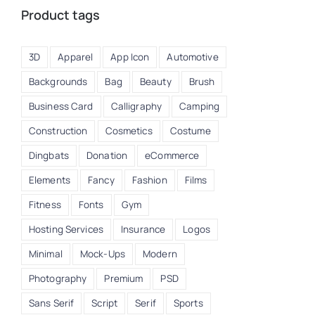
Product tags
3D
Apparel
App Icon
Automotive
Backgrounds
Bag
Beauty
Brush
Business Card
Calligraphy
Camping
Construction
Cosmetics
Costume
Dingbats
Donation
eCommerce
Elements
Fancy
Fashion
Films
Fitness
Fonts
Gym
A
Hosting Services
Insurance
Logos
Minimal
Mock-Ups
Modern
Photography
Premium
PSD
Sans Serif
Script
Serif
Sports