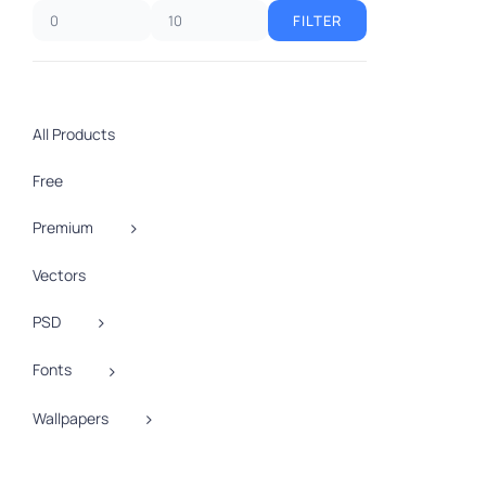
FILTER
Min
Max
price
price
All Products
Free
Premium
Vectors
A
PSD
Fonts
Wallpapers