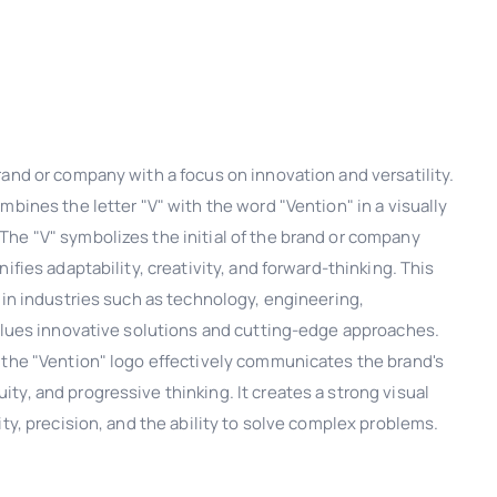
and or company with a focus on innovation and versatility.
mbines the letter "V" with the word "Vention" in a visually
he "V" symbolizes the initial of the brand or company
ifies adaptability, creativity, and forward-thinking. This
 in industries such as technology, engineering,
values innovative solutions and cutting-edge approaches.
 the "Vention" logo effectively communicates the brand's
y, and progressive thinking. It creates a strong visual
ity, precision, and the ability to solve complex problems.