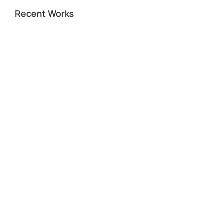
Recent Works
A