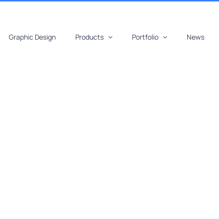
Graphic Design
Products
Portfolio
News