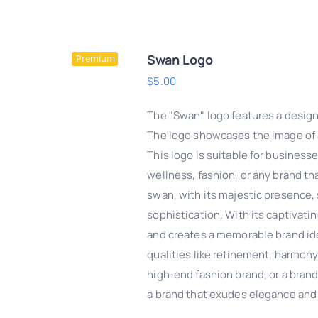
Swan Logo
Premium
$
5.00
The "Swan" logo features a design
The logo showcases the image of a
This logo is suitable for businesse
wellness, fashion, or any brand th
swan, with its majestic presence, 
sophistication. With its captivati
and creates a memorable brand ide
qualities like refinement, harmony,
DD TO CART
/
QUICK
high-end fashion brand, or a brand
VIEW
a brand that exudes elegance and 