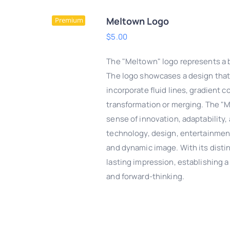
Meltown Logo
Premium
$
5.00
The "Meltown" logo represents a b
The logo showcases a design that 
incorporate fluid lines, gradient c
transformation or merging. The "M
sense of innovation, adaptability, 
technology, design, entertainmen
and dynamic image. With its disti
lasting impression, establishing a s
DD TO CART
/
QUICK
and forward-thinking.
VIEW