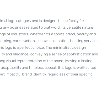
nimal logo category and is designed specifically for
or any business related to that word. Its versatile nature
ange of industries. Whether it's a sports brand, beauty and
amping, construction, costume, donation, hosting services,
his logo is a perfect choice. The minimalistic design
icity and elegance, conveying a sense of sophistication and
ong visual representation of the brand, leaving a lasting
adaptability and timeless appeal, this logo is well-suited
et impactful brand identity, regardless of their specific