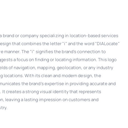
a brand or company specializing in location-based services
design that combines the letter "i" and the word "DIALocate"
ve manner. The "i" signifies the brand's connection to
ests a focus on finding or locating information. This logo
ields of navigation, mapping, geolocation, or any industry
ing locations. With its clean and modern design, the
municates the brand's expertise in providing accurate and
 It creates a strong visual identity that represents
tion, leaving a lasting impression on customers and
try.