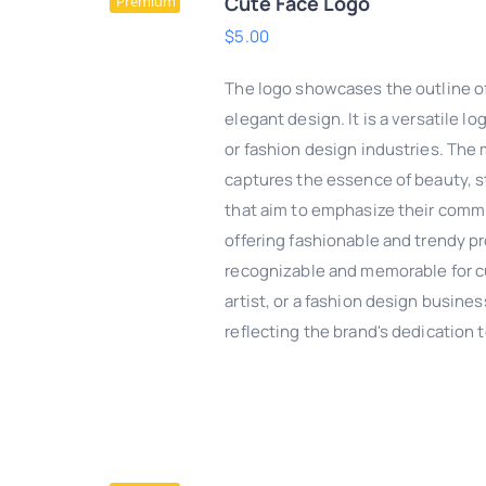
Cute Face Logo
Premium
$
5.00
The logo showcases the outline of
elegant design. It is a versatile 
or fashion design industries. The
captures the essence of beauty, st
that aim to emphasize their commi
offering fashionable and trendy pr
recognizable and memorable for c
artist, or a fashion design busines
DD TO CART
/
QUICK
reflecting the brand's dedication
VIEW