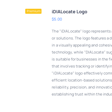
iDIALocate Logo
Premium
$
5.00
The "iDIALocate" logo represents 
or solutions. The logo features a 
in a visually appealing and cohesi
technology, while "DIALocate" sugg
is suitable for businesses in the f
that involves tracking or identify
"iDIALocate" logo effectively com
efficient location-based solutions.
DD TO CART
/
QUICK
reliability, precision, and innova
VIEW
establishing trust within the indus