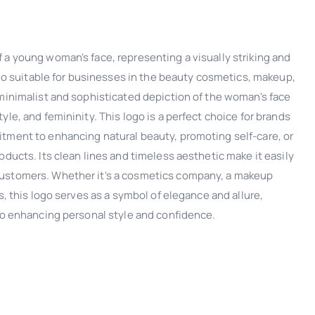
 a young woman's face, representing a visually striking and
logo suitable for businesses in the beauty cosmetics, makeup,
 minimalist and sophisticated depiction of the woman's face
yle, and femininity. This logo is a perfect choice for brands
tment to enhancing natural beauty, promoting self-care, or
oducts. Its clean lines and timeless aesthetic make it easily
ustomers. Whether it's a cosmetics company, a makeup
s, this logo serves as a symbol of elegance and allure,
 to enhancing personal style and confidence.