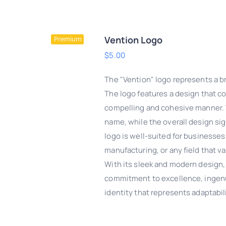
Vention Logo
Premium
$
5.00
The "Vention" logo represents a br
The logo features a design that co
compelling and cohesive manner. T
name, while the overall design sign
logo is well-suited for businesses
manufacturing, or any field that 
With its sleek and modern design,
commitment to excellence, ingenuit
DD TO CART
/
QUICK
identity that represents adaptabil
VIEW