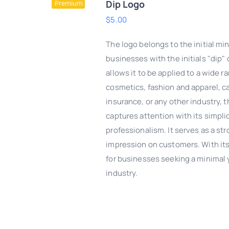
Dip Logo
Premium
$
5.00
The logo belongs to the initial mi
businesses with the initials "dip" 
allows it to be applied to a wide r
cosmetics, fashion and apparel, c
insurance, or any other industry, t
captures attention with its simpl
professionalism. It serves as a str
impression on customers. With its 
DD TO CART
/
QUICK
for businesses seeking a minimal y
VIEW
industry.