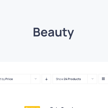
Beauty
t by
Price
Show
24 Products