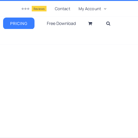
⭐⭐⭐
Contact
My Account
Reviews
Free Download
PRICING