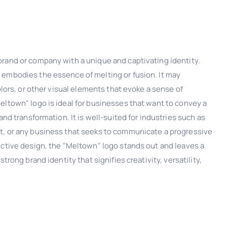
rand or company with a unique and captivating identity.
embodies the essence of melting or fusion. It may
olors, or other visual elements that evoke a sense of
eltown" logo is ideal for businesses that want to convey a
and transformation. It is well-suited for industries such as
t, or any business that seeks to communicate a progressive
nctive design, the "Meltown" logo stands out and leaves a
trong brand identity that signifies creativity, versatility,