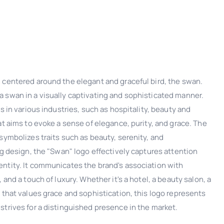
 centered around the elegant and graceful bird, the swan.
 swan in a visually captivating and sophisticated manner.
s in various industries, such as hospitality, beauty and
at aims to evoke a sense of elegance, purity, and grace. The
symbolizes traits such as beauty, serenity, and
ng design, the "Swan" logo effectively captures attention
ntity. It communicates the brand's association with
 and a touch of luxury. Whether it's a hotel, a beauty salon, a
 that values grace and sophistication, this logo represents
strives for a distinguished presence in the market.