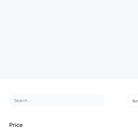
Sor
Price