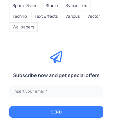
Sports Brand
Studio
Symbolizes
Techno
Text Effects
Various
Vector
Wallpapers
Subscribe now and get special offers
A
SEND