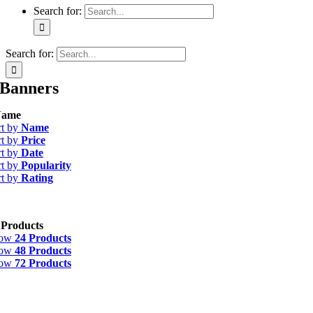
Search for:
Search for:
Banners
ame
rt by
Name
rt by
Price
rt by
Date
rt by
Popularity
rt by
Rating
 Products
how
24 Products
how
48 Products
how
72 Products