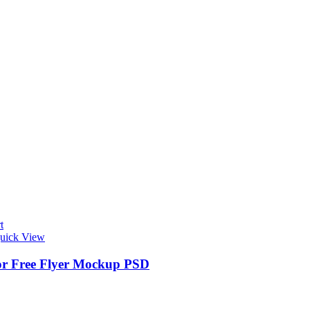
t
uick View
r Free Flyer Mockup PSD