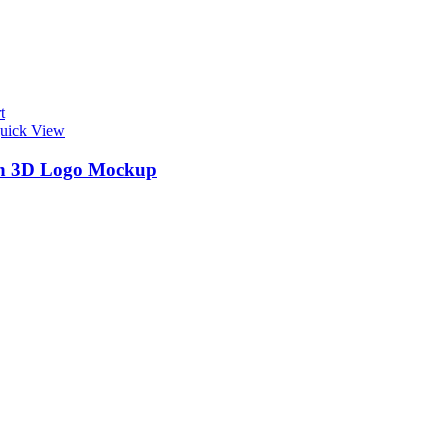
t
uick View
n 3D Logo Mockup