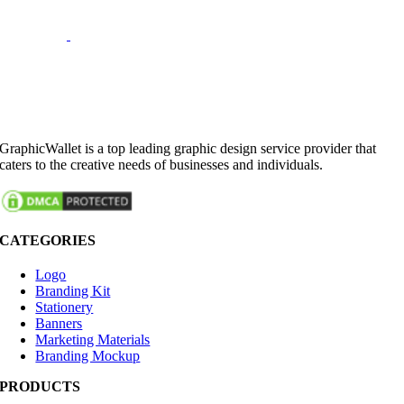
GraphicWallet is a top leading graphic design service provider that
caters to the creative needs of businesses and individuals.
CATEGORIES
Logo
Branding Kit
Stationery
Banners
Marketing Materials
Branding Mockup
PRODUCTS