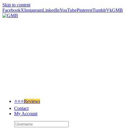
Skip to content
Facebook
X
Instagram
LinkedIn
YouTube
Pinterest
Tumblr
Vk
GMB
⭐⭐⭐
Reviews
Contact
My Account