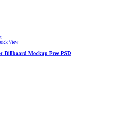
t
uick View
r Billboard Mockup Free PSD