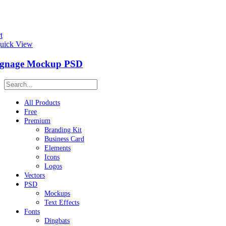
t
uick View
ignage Mockup PSD
All Products
Free
Premium
Branding Kit
Business Card
Elements
Icons
Logos
Vectors
PSD
Mockups
Text Effects
Fonts
Dingbats