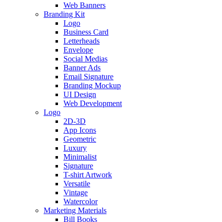
Web Banners
Branding Kit
Logo
Business Card
Letterheads
Envelope
Social Medias
Banner Ads
Email Signature
Branding Mockup
UI Design
Web Development
Logo
2D-3D
App Icons
Geometric
Luxury
Minimalist
Signature
T-shirt Artwork
Versatile
Vintage
Watercolor
Marketing Materials
Bill Books