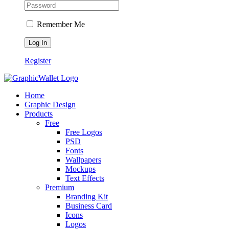
Remember Me
Register
Home
Graphic Design
Products
Free
Free Logos
PSD
Fonts
Wallpapers
Mockups
Text Effects
Premium
Branding Kit
Business Card
Icons
Logos