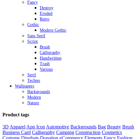
Fancy
Destroy
Eroded
Retro
Gothic
Modern Gothic
Sans Serif
Script
Brush
Calligraphy
Handwritten
Trash
Various
Serif
Techno
Wallpapers
Backgrounds
Modern
Nature
Product tags
3D
Apparel
App Icon
Automotive
Backgrounds
Bag
Beauty
Brush
Business Card
Calligraphy
Camping
Construction
Cosmetics
Costume
Dingbats
Donation
eCommerce
Elements
Fancy
Fashion