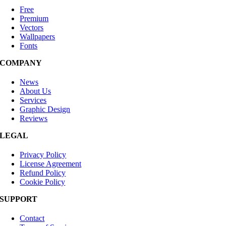
Free
Premium
Vectors
Wallpapers
Fonts
COMPANY
News
About Us
Services
Graphic Design
Reviews
LEGAL
Privacy Policy
License Agreement
Refund Policy
Cookie Policy
SUPPORT
Contact