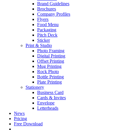
Brand Guidelines
Brochures
Company Profiles
Flyers
Food Menu
Packaging
Pitch Deck
Sticker
Print & Studio
Photo Framing
Digital Printing
Offset Printing
Mug Printing
Rock Photo
Bottle Printing
Plate Printing
Stationery
Business Card
Cards & Invites
Envelope
Letterheads
News
Pricing
Free Download