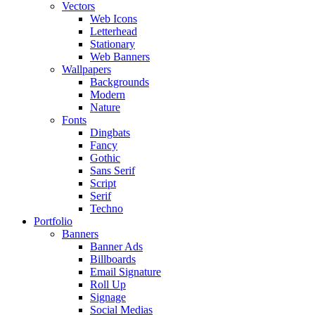
Vectors
Web Icons
Letterhead
Stationary
Web Banners
Wallpapers
Backgrounds
Modern
Nature
Fonts
Dingbats
Fancy
Gothic
Sans Serif
Script
Serif
Techno
Portfolio
Banners
Banner Ads
Billboards
Email Signature
Roll Up
Signage
Social Medias