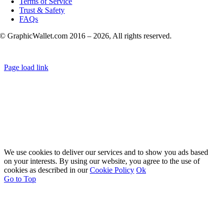
Terms of Service
Trust & Safety
FAQs
© GraphicWallet.com 2016 –
2026, All rights reserved.
Page load link
We use cookies to deliver our services and to show you ads based
on your interests. By using our website, you agree to the use of
cookies as described in our
Cookie Policy
Ok
Go to Top