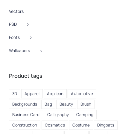
Vectors
PSD
Fonts
Wallpapers
Product tags
3D
Apparel
App Icon
Automotive
Backgrounds
Bag
Beauty
Brush
Business Card
Calligraphy
Camping
Construction
Cosmetics
Costume
Dingbats