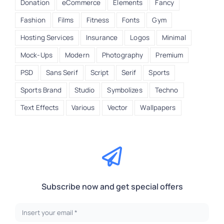
Donation
eCommerce
Elements
Fancy
Fashion
Films
Fitness
Fonts
Gym
Hosting Services
Insurance
Logos
Minimal
Mock-Ups
Modern
Photography
Premium
PSD
Sans Serif
Script
Serif
Sports
Sports Brand
Studio
Symbolizes
Techno
Text Effects
Various
Vector
Wallpapers
Subscribe now and get special offers