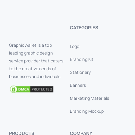
CATEGORIES
GraphicWallet is a top
Logo
leading graphic design
Branding Kit
service provider that caters
to the creative needs of
Stationery
businesses and individuals.
Banners
Marketing Materials
Branding Mockup
PRODUCTS
COMPANY