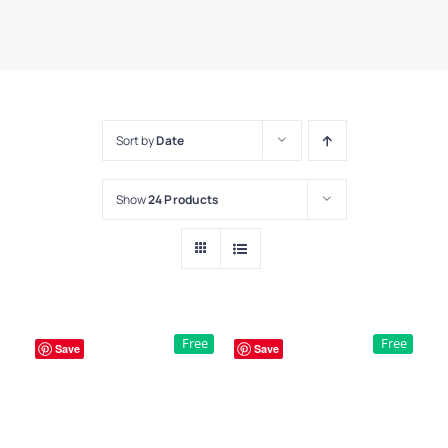
Sort by
Date
Show
24 Products
Free
Free
Save
Save