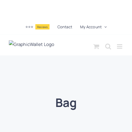
⭐⭐⭐
Contact
My Account
Reviews
Bag