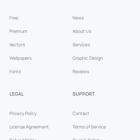
Free
News
Premium
About Us
Vectors
Services
Wallpapers
Graphic Design
Fonts
Reviews
LEGAL
SUPPORT
Privacy Policy
Contact
License Agreement
Terms of Service