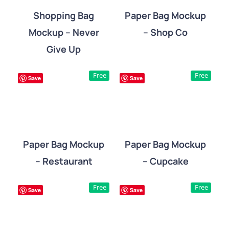
Shopping Bag
Paper Bag Mockup
Mockup – Never
– Shop Co
DETAILS
DETAILS
Give Up
Free
Free
Save
Save
Paper Bag Mockup
Paper Bag Mockup
– Restaurant
– Cupcake
DETAILS
DETAILS
Free
Free
Save
Save