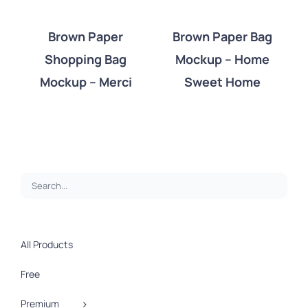
Brown Paper
Brown Paper Bag
Shopping Bag
Mockup – Home
DETAILS
DETAILS
Mockup – Merci
Sweet Home
All Products
Free
Premium