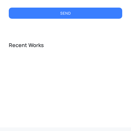
SEND
Recent Works