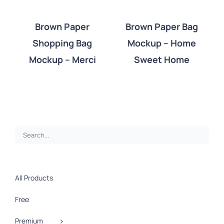
Brown Paper
Brown Paper Bag
Shopping Bag
Mockup – Home
DETAILS
DETAILS
Mockup – Merci
Sweet Home
All Products
Free
Premium