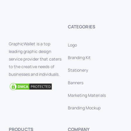
CATEGORIES
GraphicWallet is a top
Logo
leading graphic design
Branding Kit
service provider that caters
to the creative needs of
Stationery
businesses and individuals.
Banners
Marketing Materials
Branding Mockup
PRODUCTS
COMPANY