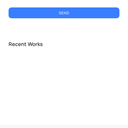
SEND
Recent Works