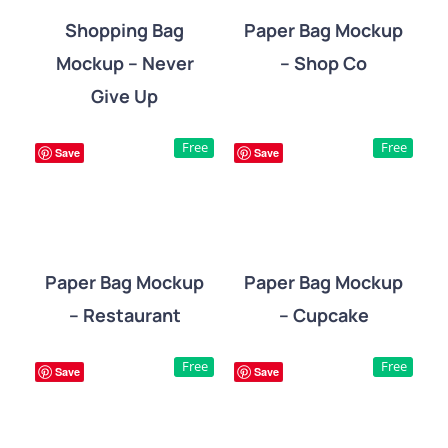
Shopping Bag
Paper Bag Mockup
Mockup – Never
– Shop Co
DETAILS
DETAILS
Give Up
Free
Free
Save
Save
Paper Bag Mockup
Paper Bag Mockup
– Restaurant
– Cupcake
DETAILS
DETAILS
Free
Free
Save
Save