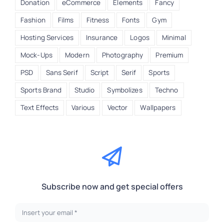
Donation
eCommerce
Elements
Fancy
Fashion
Films
Fitness
Fonts
Gym
Hosting Services
Insurance
Logos
Minimal
Mock-Ups
Modern
Photography
Premium
PSD
Sans Serif
Script
Serif
Sports
Sports Brand
Studio
Symbolizes
Techno
Text Effects
Various
Vector
Wallpapers
Subscribe now and get special offers