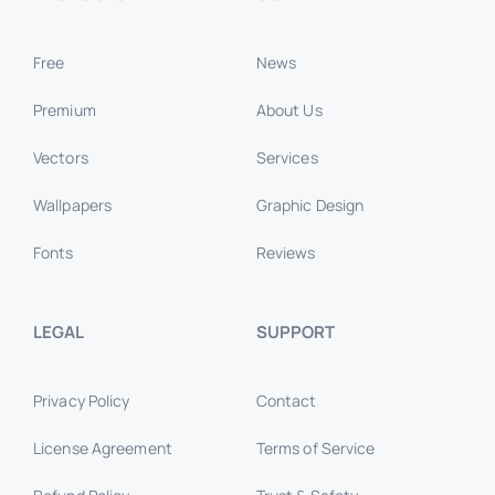
Free
News
Premium
About Us
Vectors
Services
Wallpapers
Graphic Design
Fonts
Reviews
LEGAL
SUPPORT
Privacy Policy
Contact
License Agreement
Terms of Service