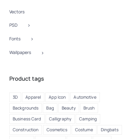
Vectors
PSD
Fonts
Wallpapers
Product tags
3D
Apparel
App Icon
Automotive
Backgrounds
Bag
Beauty
Brush
Business Card
Calligraphy
Camping
Construction
Cosmetics
Costume
Dingbats