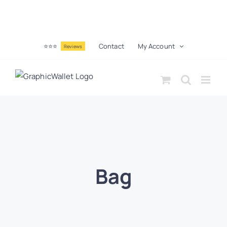
⭐⭐⭐
Contact
My Account
Reviews
Bag