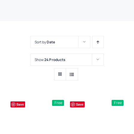
Sort by
Date
Show
24 Products
Free
Free
Save
Save