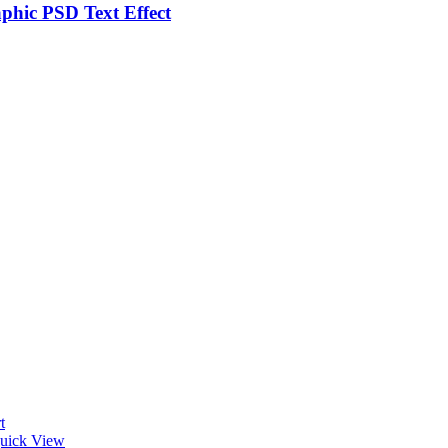
phic PSD Text Effect
t
uick View