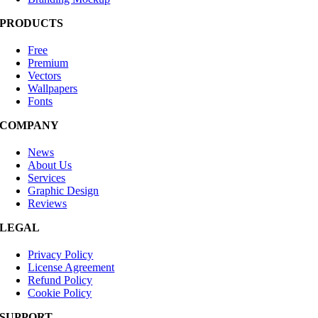
PRODUCTS
Free
Premium
Vectors
Wallpapers
Fonts
COMPANY
News
About Us
Services
Graphic Design
Reviews
LEGAL
Privacy Policy
License Agreement
Refund Policy
Cookie Policy
SUPPORT