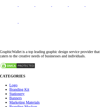
GraphicWallet is a top leading graphic design service provider that
caters to the creative needs of businesses and individuals.
CATEGORIES
Logo
Branding Kit
Stationery
Banners
Marketing Materials
Branding Mockup