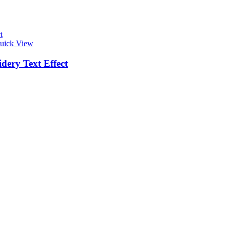
t
uick View
dery Text Effect