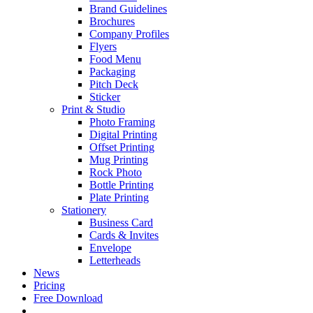
Brand Guidelines
Brochures
Company Profiles
Flyers
Food Menu
Packaging
Pitch Deck
Sticker
Print & Studio
Photo Framing
Digital Printing
Offset Printing
Mug Printing
Rock Photo
Bottle Printing
Plate Printing
Stationery
Business Card
Cards & Invites
Envelope
Letterheads
News
Pricing
Free Download