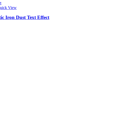
t
uick View
c Iron Dust Text Effect