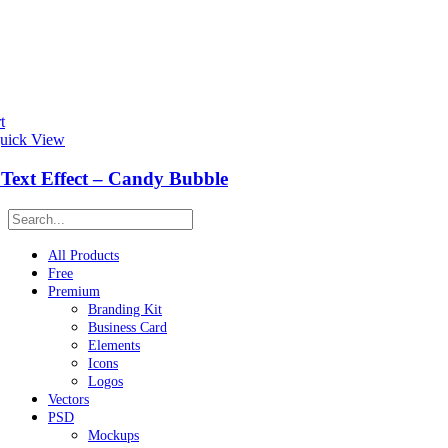
t
uick View
Text Effect – Candy Bubble
All Products
Free
Premium
Branding Kit
Business Card
Elements
Icons
Logos
Vectors
PSD
Mockups