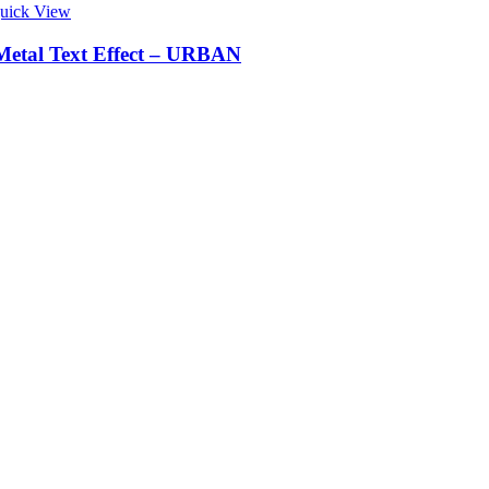
uick View
Metal Text Effect – URBAN