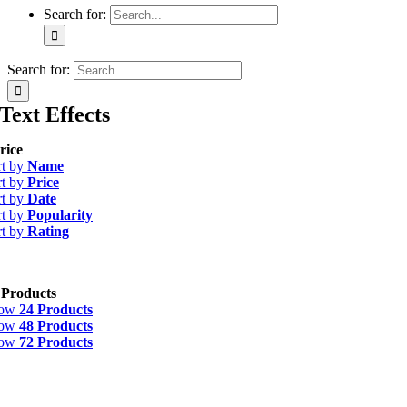
Search for:
Search for:
Text Effects
rice
rt by
Name
rt by
Price
rt by
Date
rt by
Popularity
rt by
Rating
 Products
how
24 Products
how
48 Products
how
72 Products