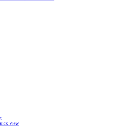
t
uick View