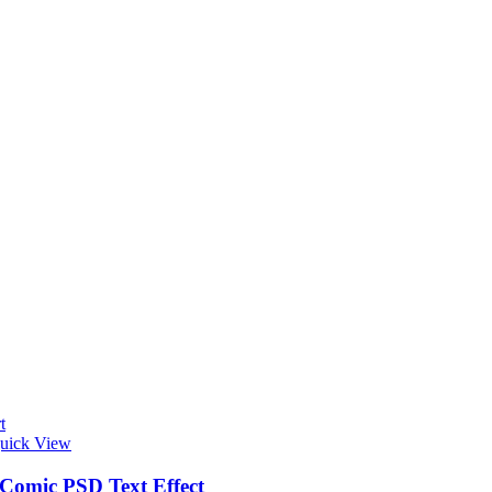
t
uick View
 Comic PSD Text Effect