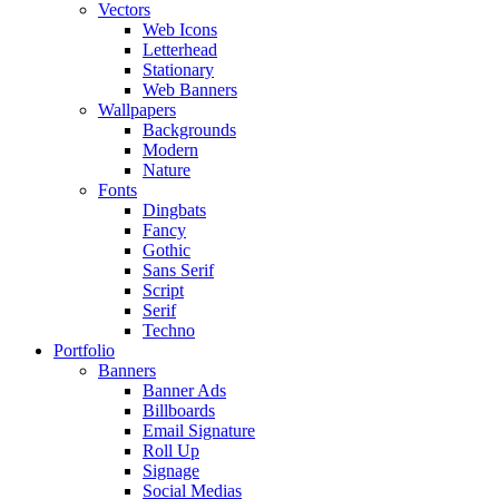
Vectors
Web Icons
Letterhead
Stationary
Web Banners
Wallpapers
Backgrounds
Modern
Nature
Fonts
Dingbats
Fancy
Gothic
Sans Serif
Script
Serif
Techno
Portfolio
Banners
Banner Ads
Billboards
Email Signature
Roll Up
Signage
Social Medias