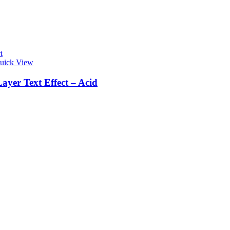
t
uick View
ayer Text Effect – Acid