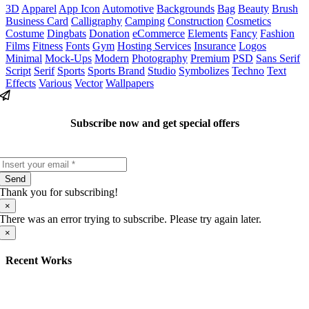
3D
Apparel
App Icon
Automotive
Backgrounds
Bag
Beauty
Brush
Business Card
Calligraphy
Camping
Construction
Cosmetics
Costume
Dingbats
Donation
eCommerce
Elements
Fancy
Fashion
Films
Fitness
Fonts
Gym
Hosting Services
Insurance
Logos
Minimal
Mock-Ups
Modern
Photography
Premium
PSD
Sans Serif
Script
Serif
Sports
Sports Brand
Studio
Symbolizes
Techno
Text
Effects
Various
Vector
Wallpapers
Subscribe now and get special offers
Send
Thank you for subscribing!
×
There was an error trying to subscribe. Please try again later.
×
Recent Works