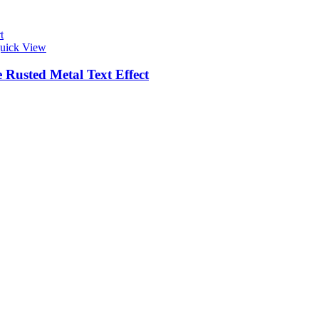
t
uick View
 Rusted Metal Text Effect