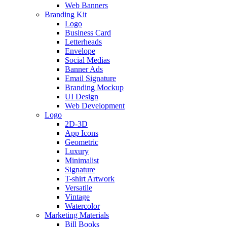
Web Banners
Branding Kit
Logo
Business Card
Letterheads
Envelope
Social Medias
Banner Ads
Email Signature
Branding Mockup
UI Design
Web Development
Logo
2D-3D
App Icons
Geometric
Luxury
Minimalist
Signature
T-shirt Artwork
Versatile
Vintage
Watercolor
Marketing Materials
Bill Books