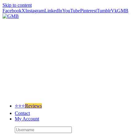
Skip to content
Facebook
X
Instagram
LinkedIn
YouTube
Pinterest
Tumblr
Vk
GMB
⭐⭐⭐
Reviews
Contact
My Account