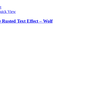
t
uick View
 Rusted Text Effect – Wolf