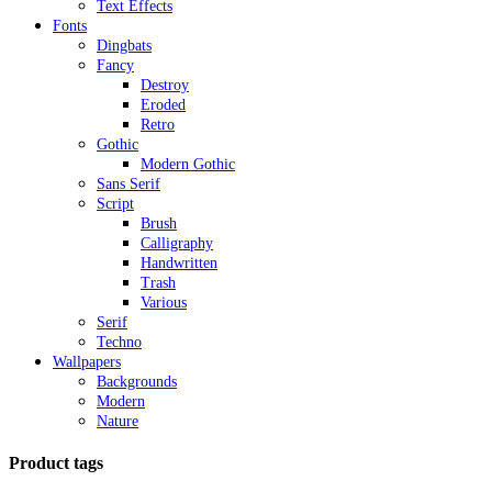
Text Effects
Fonts
Dingbats
Fancy
Destroy
Eroded
Retro
Gothic
Modern Gothic
Sans Serif
Script
Brush
Calligraphy
Handwritten
Trash
Various
Serif
Techno
Wallpapers
Backgrounds
Modern
Nature
Product tags