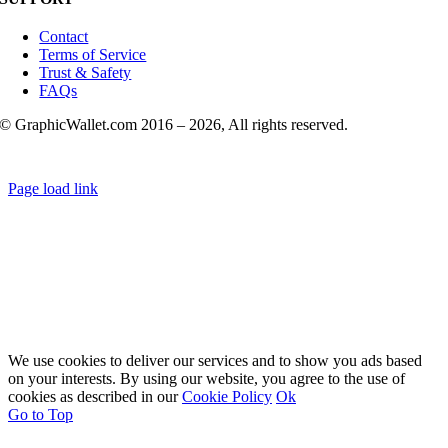
Contact
Terms of Service
Trust & Safety
FAQs
© GraphicWallet.com 2016 –
2026, All rights reserved.
Page load link
We use cookies to deliver our services and to show you ads based
on your interests. By using our website, you agree to the use of
cookies as described in our
Cookie Policy
Ok
Go to Top