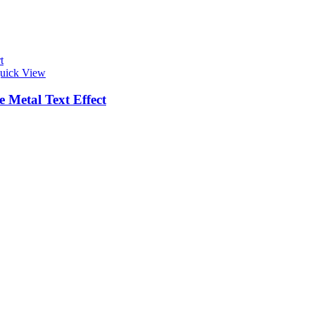
t
uick View
 Metal Text Effect