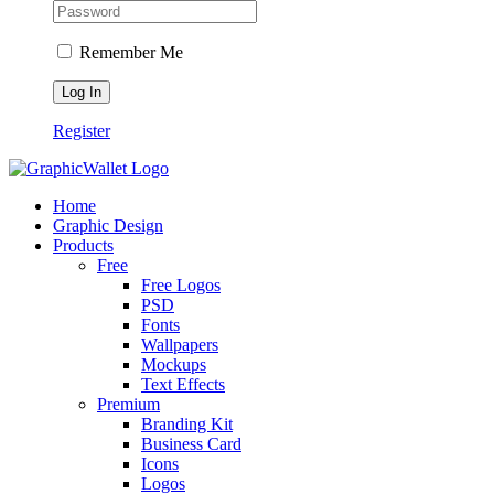
Remember Me
Register
Home
Graphic Design
Products
Free
Free Logos
PSD
Fonts
Wallpapers
Mockups
Text Effects
Premium
Branding Kit
Business Card
Icons
Logos