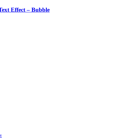
ext Effect – Bubble
t