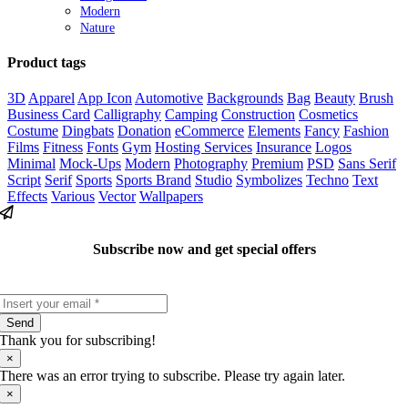
Modern
Nature
Product tags
3D
Apparel
App Icon
Automotive
Backgrounds
Bag
Beauty
Brush
Business Card
Calligraphy
Camping
Construction
Cosmetics
Costume
Dingbats
Donation
eCommerce
Elements
Fancy
Fashion
Films
Fitness
Fonts
Gym
Hosting Services
Insurance
Logos
Minimal
Mock-Ups
Modern
Photography
Premium
PSD
Sans Serif
Script
Serif
Sports
Sports Brand
Studio
Symbolizes
Techno
Text
Effects
Various
Vector
Wallpapers
Subscribe now and get special offers
Send
Thank you for subscribing!
×
There was an error trying to subscribe. Please try again later.
×