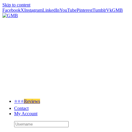
Skip to content
Facebook
X
Instagram
LinkedIn
YouTube
Pinterest
Tumblr
Vk
GMB
⭐⭐⭐
Reviews
Contact
My Account