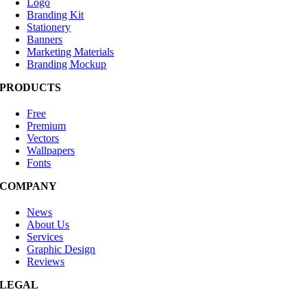
Logo
Branding Kit
Stationery
Banners
Marketing Materials
Branding Mockup
PRODUCTS
Free
Premium
Vectors
Wallpapers
Fonts
COMPANY
News
About Us
Services
Graphic Design
Reviews
LEGAL