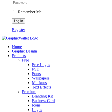
Remember Me
Register
Home
Graphic Design
Products
Free
Free Logos
PSD
Fonts
Wallpapers
Mockups
Text Effects
Premium
Branding Kit
Business Card
Icons
Logos