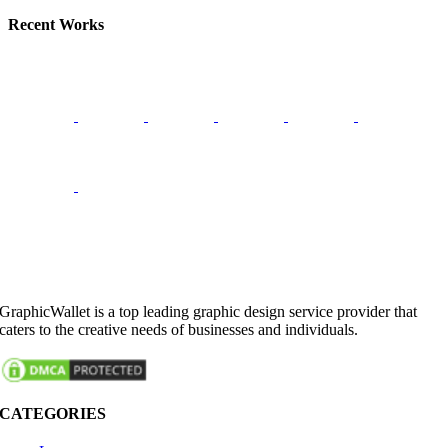
Recent Works
GraphicWallet is a top leading graphic design service provider that
caters to the creative needs of businesses and individuals.
CATEGORIES