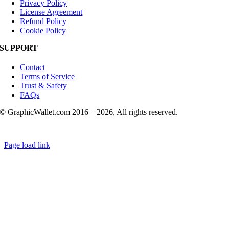
Privacy Policy
License Agreement
Refund Policy
Cookie Policy
SUPPORT
Contact
Terms of Service
Trust & Safety
FAQs
© GraphicWallet.com 2016 –
2026, All rights reserved.
Page load link