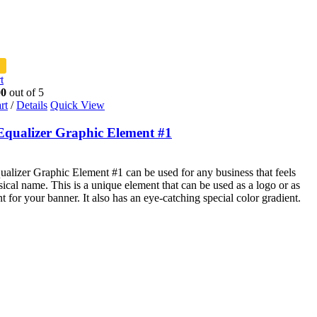
t
00
out of 5
rt
/
Details
Quick View
Equalizer Graphic Element #1
alizer Graphic Element #1 can be used for any business that feels
sical name. This is a unique element that can be used as a logo or as
t for your banner. It also has an eye-catching special color gradient.