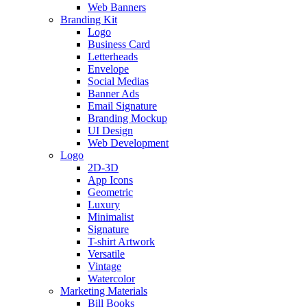
Web Banners
Branding Kit
Logo
Business Card
Letterheads
Envelope
Social Medias
Banner Ads
Email Signature
Branding Mockup
UI Design
Web Development
Logo
2D-3D
App Icons
Geometric
Luxury
Minimalist
Signature
T-shirt Artwork
Versatile
Vintage
Watercolor
Marketing Materials
Bill Books