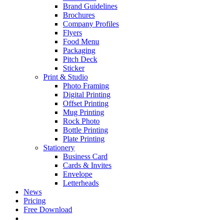
Brand Guidelines
Brochures
Company Profiles
Flyers
Food Menu
Packaging
Pitch Deck
Sticker
Print & Studio
Photo Framing
Digital Printing
Offset Printing
Mug Printing
Rock Photo
Bottle Printing
Plate Printing
Stationery
Business Card
Cards & Invites
Envelope
Letterheads
News
Pricing
Free Download