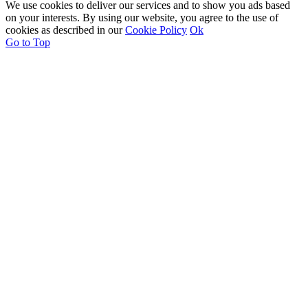
We use cookies to deliver our services and to show you ads based
on your interests. By using our website, you agree to the use of
cookies as described in our
Cookie Policy
Ok
Go to Top