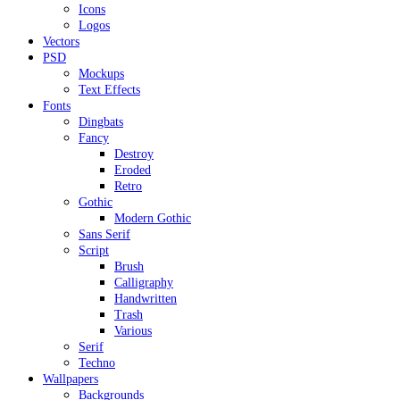
Icons
Logos
Vectors
PSD
Mockups
Text Effects
Fonts
Dingbats
Fancy
Destroy
Eroded
Retro
Gothic
Modern Gothic
Sans Serif
Script
Brush
Calligraphy
Handwritten
Trash
Various
Serif
Techno
Wallpapers
Backgrounds