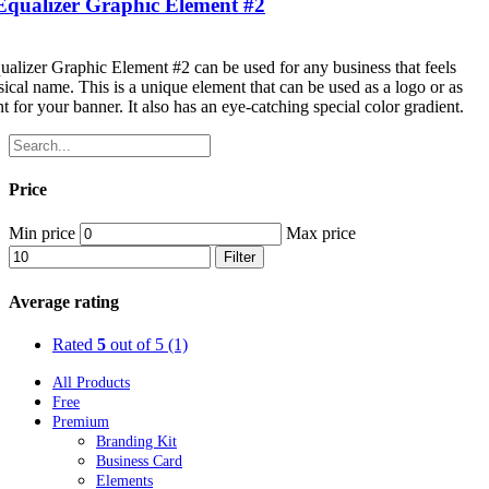
Equalizer Graphic Element #2
alizer Graphic Element #2 can be used for any business that feels
sical name. This is a unique element that can be used as a logo or as
t for your banner. It also has an eye-catching special color gradient.
Price
Min price
Max price
Filter
Average rating
Rated
5
out of 5
(1)
All Products
Free
Premium
Branding Kit
Business Card
Elements