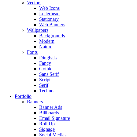
Vectors
Web Icons
Letterhead
Stationary
Web Banners
Wallpapers
Backgrounds
Modern
Nature
Fonts
Dingbats
Fancy
Gothic
Sans Serif
Script
Serif
Techno
Portfolio
Banners
Banner Ads
Billboards
Email Signature
Roll Up
Signage
Social Medias