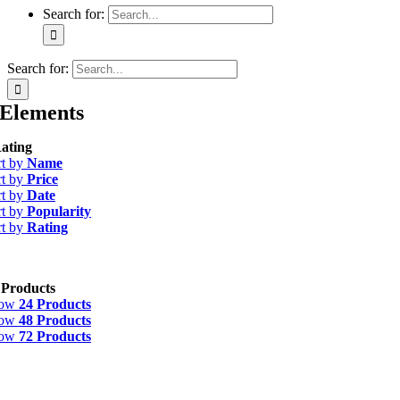
Search for:
Search for:
Elements
ating
rt by
Name
rt by
Price
rt by
Date
rt by
Popularity
rt by
Rating
 Products
how
24 Products
how
48 Products
how
72 Products