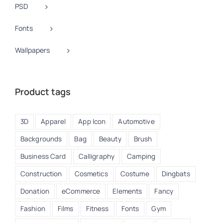
PSD
Fonts
Wallpapers
Product tags
3D
Apparel
App Icon
Automotive
Backgrounds
Bag
Beauty
Brush
Business Card
Calligraphy
Camping
Construction
Cosmetics
Costume
Dingbats
Donation
eCommerce
Elements
Fancy
Fashion
Films
Fitness
Fonts
Gym