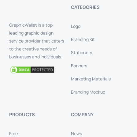
CATEGORIES
GraphicWallet is a top
Logo
leading graphic design
Branding Kit
service provider that caters
to the creative needs of
Stationery
businesses and individuals.
Banners
Marketing Materials
Branding Mockup
PRODUCTS
COMPANY
Free
News