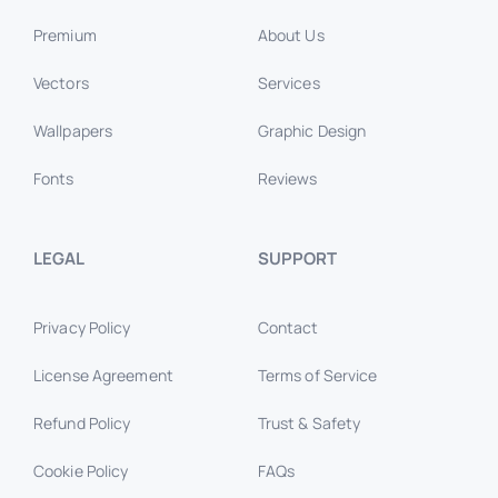
Premium
About Us
Vectors
Services
Wallpapers
Graphic Design
Fonts
Reviews
LEGAL
SUPPORT
Privacy Policy
Contact
License Agreement
Terms of Service
Refund Policy
Trust & Safety
Cookie Policy
FAQs