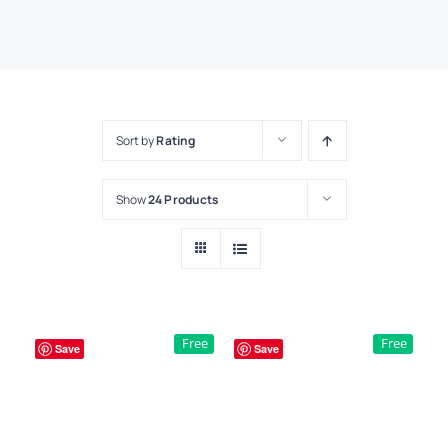
Sort by
Rating
Show
24 Products
Free
Free
Save
Save