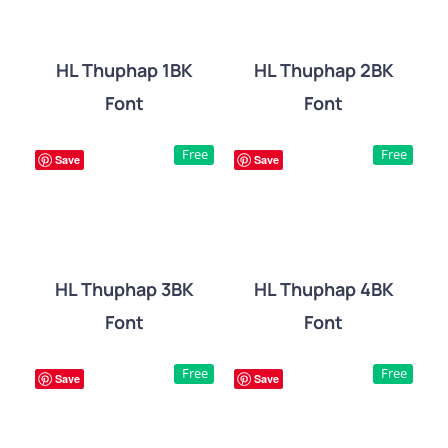
HL Thuphap 1BK
HL Thuphap 2BK
Font
Font
DETAILS
DETAILS
Free
Free
Save
Save
HL Thuphap 3BK
HL Thuphap 4BK
Font
Font
DETAILS
DETAILS
Free
Free
Save
Save