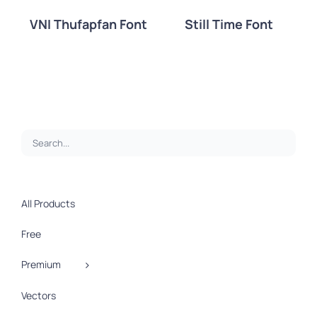
VNI Thufapfan Font
Still Time Font
DETAILS
DETAILS
All Products
Free
Premium
Vectors