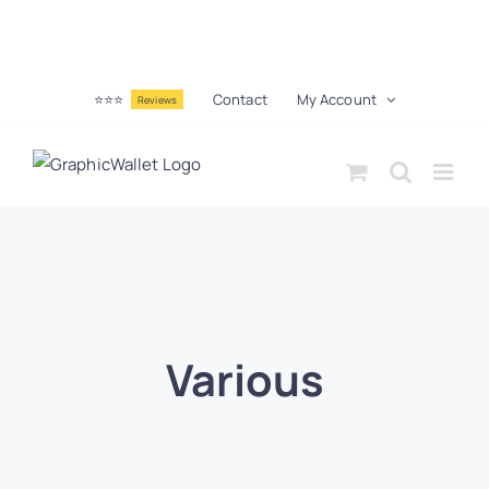
⭐⭐⭐
Contact
My Account
Reviews
Various