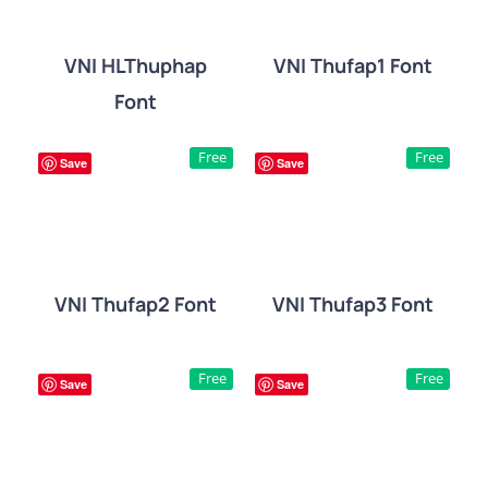
VNI HLThuphap
VNI Thufap1 Font
Font
DETAILS
DETAILS
Free
Free
Save
Save
VNI Thufap2 Font
VNI Thufap3 Font
DETAILS
DETAILS
Free
Free
Save
Save