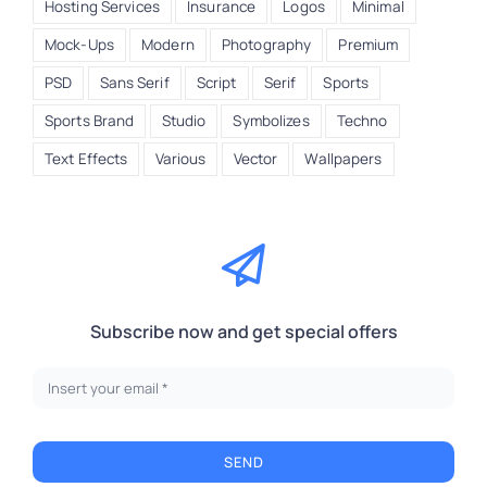
Hosting Services
Insurance
Logos
Minimal
Mock-Ups
Modern
Photography
Premium
PSD
Sans Serif
Script
Serif
Sports
Sports Brand
Studio
Symbolizes
Techno
Text Effects
Various
Vector
Wallpapers
Subscribe now and get special offers
SEND