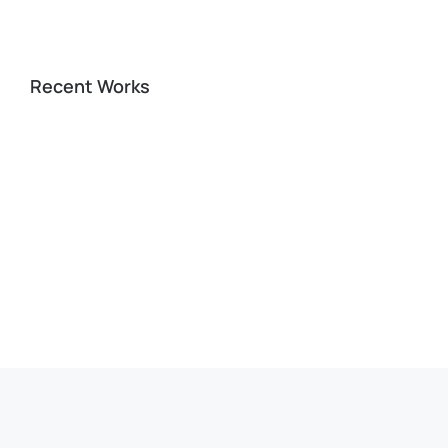
Recent Works