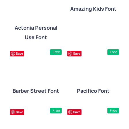
Amazing Kids Font
DETAILS
Actonia Personal
Use Font
DETAILS
Free
Free
Save
Save
Barber Street Font
Pacifico Font
DETAILS
DETAILS
Free
Free
Save
Save